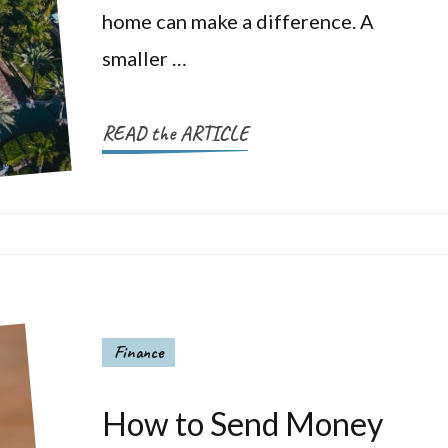
home can make a difference. A
smaller …
READ the ARTICLE
Finance
How to Send Money