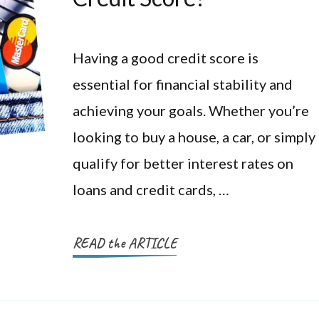
Having a good credit score is
essential for financial stability and
achieving your goals. Whether you’re
looking to buy a house, a car, or simply
qualify for better interest rates on
loans and credit cards, …
READ the ARTICLE