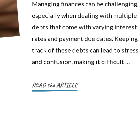
Managing finances can be challenging,
especially when dealing with multiple
debts that come with varying interest
rates and payment due dates. Keeping
track of these debts can lead to stress
and confusion, making it difficult …
READ the ARTICLE