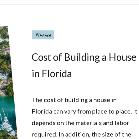
Finance
Cost of Building a House
in Florida
The cost of building a house in
Florida can vary from place to place. It
depends on the materials and labor
required. In addition, the size of the