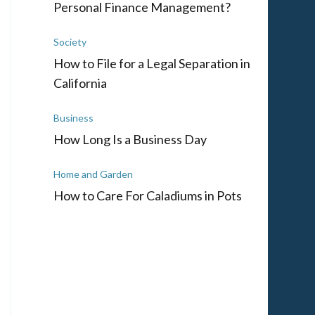
Personal Finance Management?
Society
How to File for a Legal Separation in
California
Business
How Long Is a Business Day
Home and Garden
How to Care For Caladiums in Pots