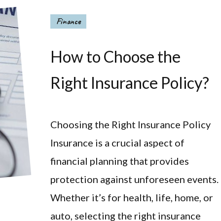
Finance
How to Choose the
Right Insurance Policy?
Choosing the Right Insurance Policy
Insurance is a crucial aspect of
financial planning that provides
protection against unforeseen events.
Whether it’s for health, life, home, or
auto, selecting the right insurance