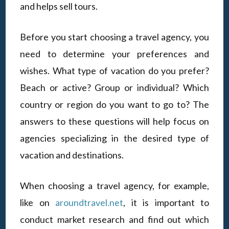
and helps sell tours.
Before you start choosing a travel agency, you
need to determine your preferences and
wishes. What type of vacation do you prefer?
Beach or active? Group or individual? Which
country or region do you want to go to? The
answers to these questions will help focus on
agencies specializing in the desired type of
vacation and destinations.
When choosing a travel agency, for example,
like on
aroundtravel.net
, it is important to
conduct market research and find out which