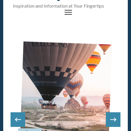
Inspiration and Information at Your Fingertips