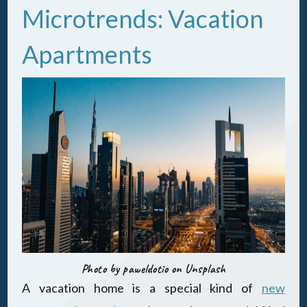
Microtrends: Vacation
Apartments
Photo by paweldotio on Unsplash
A vacation home is a special kind of
new