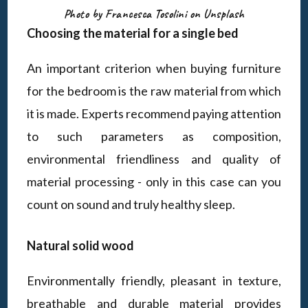
Photo by Francesca Tosolini on Unsplash
Choosing the material for a single bed
An important criterion when buying furniture
for the bedroom is the raw material from which
it is made. Experts recommend paying attention
to such parameters as composition,
environmental friendliness and quality of
material processing - only in this case can you
count on sound and truly healthy sleep.
Natural solid wood
Environmentally friendly, pleasant in texture,
breathable and durable material provides