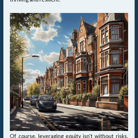
Of course, leveraging equity isn't without risks.