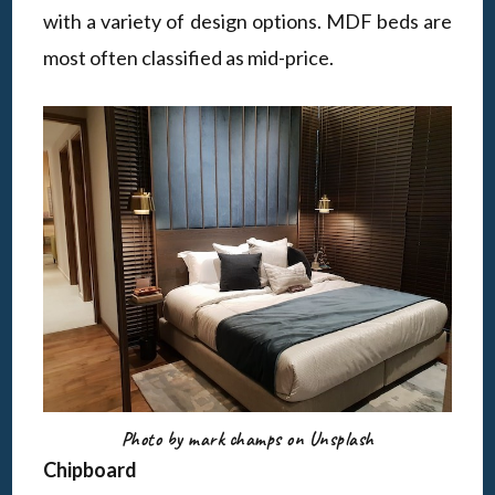
with a variety of design options. MDF beds are
most often classified as mid-price.
Photo by mark champs on Unsplash
Chipboard