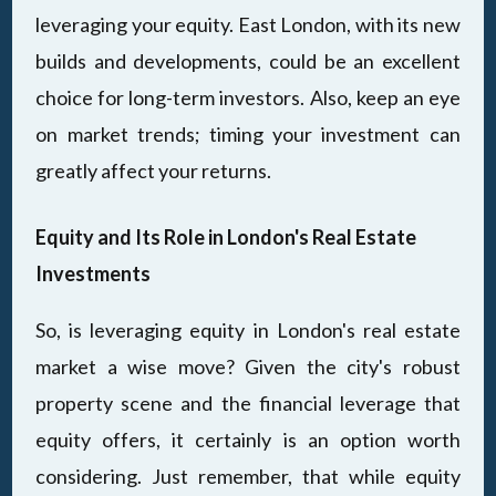
leveraging your equity. East London, with its new
builds and developments, could be an excellent
choice for long-term investors. Also, keep an eye
on market trends; timing your investment can
greatly affect your returns.
Equity and Its Role in London's Real Estate
Investments
So, is leveraging equity in London's real estate
market a wise move? Given the city's robust
property scene and the financial leverage that
equity offers, it certainly is an option worth
considering. Just remember, that while equity