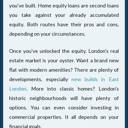
you've built. Home equity loans are second loans
you take against your already accumulated
equity. Both routes have their pros and cons,
depending on your circumstances.
Once you've unlocked the equity, London's real
estate market is your oyster. Want a brand new
flat with modern amenities? There are plenty of
developments, especially
new builds in East
London
. More into classic homes? London's
historic neighbourhoods will have plenty of
options. You can even consider investing in
commercial properties. It all depends on your
financial goals.