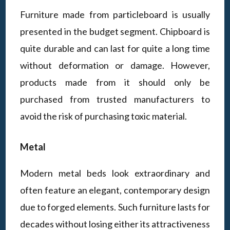
Furniture made from particleboard is usually
presented in the budget segment. Chipboard is
quite durable and can last for quite a long time
without deformation or damage. However,
products made from it should only be
purchased from trusted manufacturers to
avoid the risk of purchasing toxic material.
Metal
Modern metal beds look extraordinary and
often feature an elegant, contemporary design
due to forged elements. Such furniture lasts for
decades without losing either its attractiveness