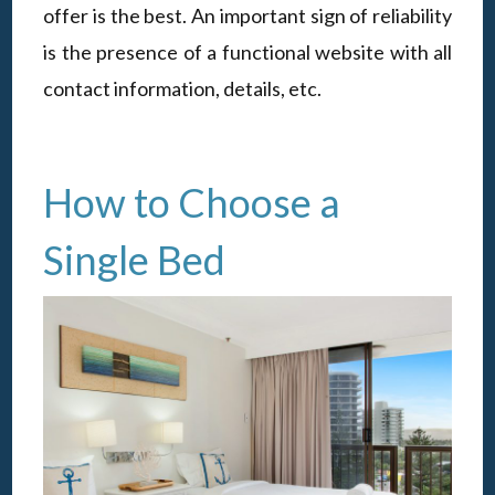
offer is the best. An important sign of reliability
is the presence of a functional website with all
contact information, details, etc.
How to Choose a
Single Bed