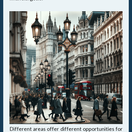
Different areas offer different opportunities for