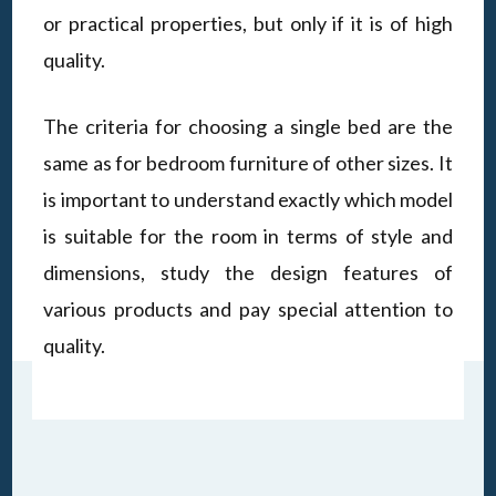
or practical properties, but only if it is of high
quality.
The criteria for choosing a single bed are the
same as for bedroom furniture of other sizes. It
is important to understand exactly which model
is suitable for the room in terms of style and
dimensions, study the design features of
various products and pay special attention to
quality.