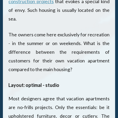
construction projects
that evokes a special kind
of envy. Such housing is usually located on the
sea.
The owners come here exclusively for recreation
- in the summer or on weekends. What is the
difference between the requirements of
customers for their own vacation apartment
compared to the main housing?
Layout: optimal - studio
Most designers agree that vacation apartments
are no-frills projects. Only the essentials: be it
upholstered furniture, decor or cutlery. The