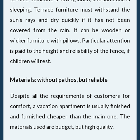
sleeping. Terrace furniture must withstand the
sun's rays and dry quickly if it has not been
covered from the rain. It can be wooden or
wicker furniture with pillows. Particular attention
is paid to the height and reliability of the fence, if
children will rest.
Materials: without pathos, but reliable
Despite all the requirements of customers for
comfort, a vacation apartment is usually finished
and furnished cheaper than the main one. The
materials used are budget, but high quality.