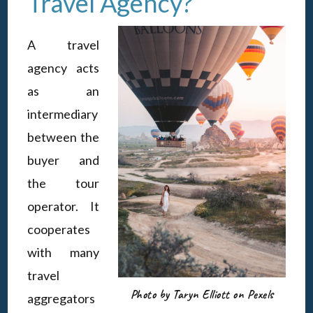
Travel Agency?
A travel
agency acts
as an
intermediary
between the
buyer and
the tour
operator. It
cooperates
with many
travel
Photo by Taryn Elliott on Pexels
aggregators