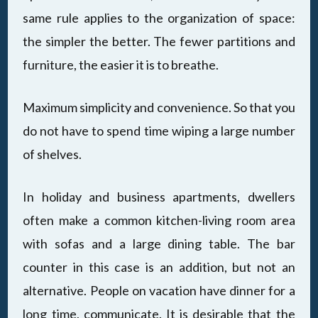
same rule applies to the organization of space:
the simpler the better. The fewer partitions and
furniture, the easier it is to breathe.
Maximum simplicity and convenience. So that you
do not have to spend time wiping a large number
of shelves.
In holiday and business apartments, dwellers
often make a common kitchen-living room area
with sofas and a large dining table. The bar
counter in this case is an addition, but not an
alternative. People on vacation have dinner for a
long time, communicate. It is desirable that the