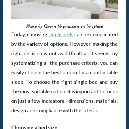
Photo by Steven Ungermann on Unsplash
Today, choosing
single beds
can be complicated
by the variety of options. However, making the
right decision is not as difficult as it seems: by
systematizing all the purchase criteria, you can
easily choose the best option for a comfortable
sleep. To choose the right single bed and buy
the most suitable option, it is important to focus
on just a few indicators - dimensions, materials,
design and compliance with the interior.
Choosing a bed size