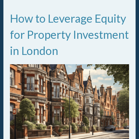
How to Leverage Equity
for Property Investment
in London