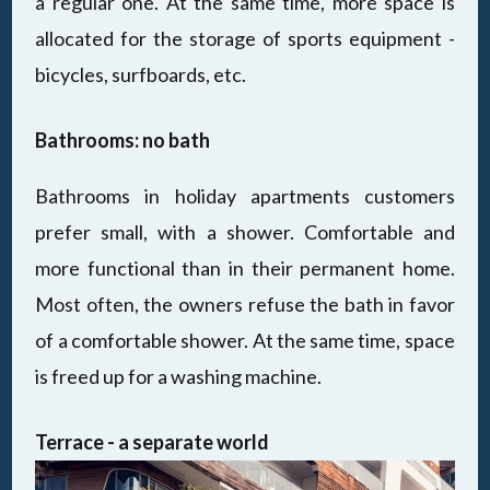
a regular one. At the same time, more space is
allocated for the storage of sports equipment -
bicycles, surfboards, etc.
Bathrooms: no bath
Bathrooms in holiday apartments customers
prefer small, with a shower. Comfortable and
more functional than in their permanent home.
Most often, the owners refuse the bath in favor
of a comfortable shower. At the same time, space
is freed up for a washing machine.
Terrace - a separate world