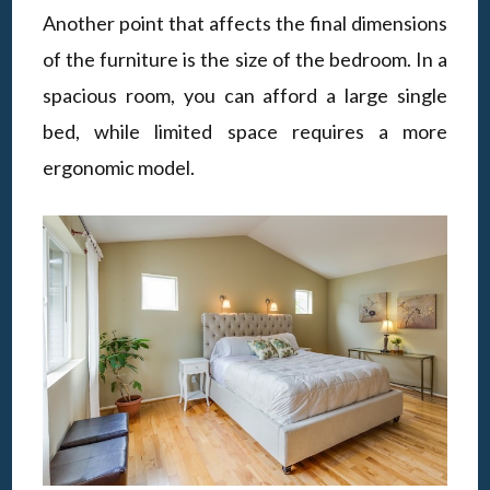
Another point that affects the final dimensions
of the furniture is the size of the bedroom. In a
spacious room, you can afford a large single
bed, while limited space requires a more
ergonomic model.