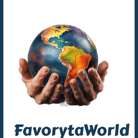
FavorytaWorld