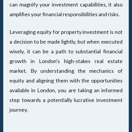
can magnify your investment capabilities, it also
amplifies your financial responsibilities and risks.
Leveraging equity for property investment is not
a decision to be made lightly, but when executed
wisely, it can be a path to substantial financial
growth in London's high-stakes real estate
market. By understanding the mechanics of
equity and aligning them with the opportunities
available in London, you are taking an informed
step towards a potentially lucrative investment
journey.