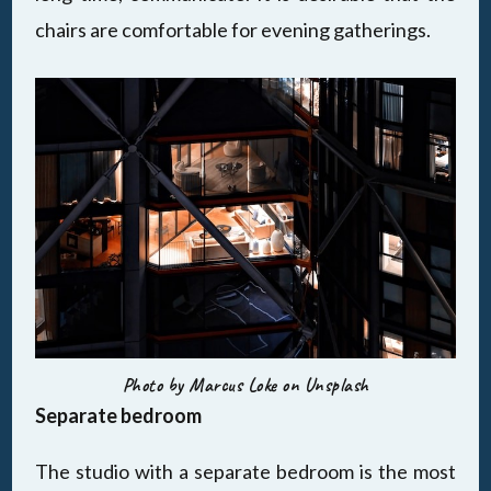
chairs are comfortable for evening gatherings.
Photo by Marcus Loke on Unsplash
Separate bedroom
The studio with a separate bedroom is the most