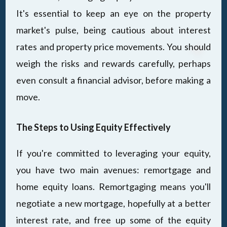
It's essential to keep an eye on the property
market's pulse, being cautious about interest
rates and property price movements. You should
weigh the risks and rewards carefully, perhaps
even consult a financial advisor, before making a
move.
The Steps to Using Equity Effectively
If you're committed to leveraging your equity,
you have two main avenues: remortgage and
home equity loans. Remortgaging means you'll
negotiate a new mortgage, hopefully at a better
interest rate, and free up some of the equity