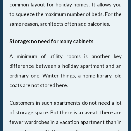
common layout for holiday homes. It allows you
to squeeze the maximum number of beds. For the
same reason, architects often add balconies.
Storage: no need for many cabinets
A minimum of utility rooms is another key
difference between a holiday apartment and an
ordinary one. Winter things, a home library, old
coats are not stored here.
Customers in such apartments do not need a lot
of storage space. But there is a caveat: there are
fewer wardrobes in a vacation apartment than in