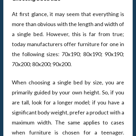
At first glance, it may seem that everything is
more than obvious with the length and width of
a single bed. However, this is far from true;
today manufacturers offer furniture for one in
the following sizes: 70x190; 80x190; 90x190;
70x200; 80x200; 90x200.
When choosing a single bed by size, you are
primarily guided by your own height. So, if you
are tall, look for a longer model; if you have a
significant body weight, prefer a product with a
maximum width. The same applies to cases
when furniture is chosen for a teenager.