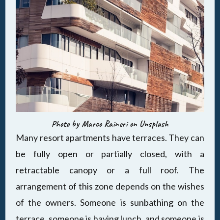
Photo by Marco Raineri on Unsplash
Many resort apartments have terraces. They can
be fully open or partially closed, with a
retractable canopy or a full roof. The
arrangement of this zone depends on the wishes
of the owners. Someone is sunbathing on the
terrace, someone is having lunch, and someone is