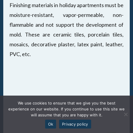
Finishing materials in holiday apartments must be
moisture-resistant, vapor-permeable, non-
flammable and not support the development of
mold. These are ceramic tiles, porcelain tiles,
mosaics, decorative plaster, latex paint, leather,
PVC, etc.
We use cookies to ensure that we give you the best
experience on our website. If you continue to use this site we
will assume that you are happy with it.
Ok
Privacy policy