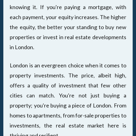
knowing it. If you're paying a mortgage, with
each payment, your equity increases. The higher
the equity, the better your standing to buy new
properties or invest in real estate developments
in London.
London is an evergreen choice when it comes to
property investments. The price, albeit high,
offers a quality of investment that few other
cities can match. You're not just buying a
property; you're buying a piece of London. From
homes to apartments, from for-sale properties to
investments, the real estate market here is
thriving and resilient.