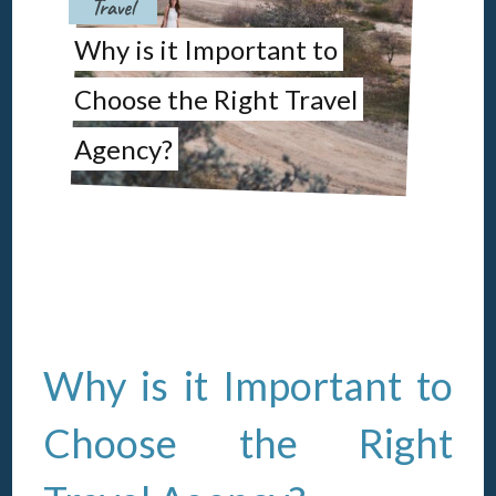
Travel
Why is it Important to
L
Choose the Right Travel
Ho
Agency?
Ef
Why is it Important to
Choose the Right