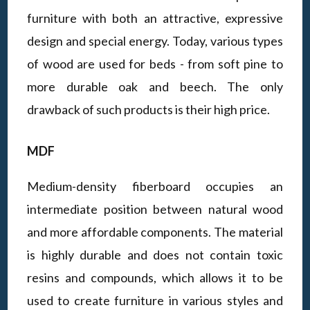
furniture with both an attractive, expressive
design and special energy. Today, various types
of wood are used for beds - from soft pine to
more durable oak and beech. The only
drawback of such products is their high price.
MDF
Medium-density fiberboard occupies an
intermediate position between natural wood
and more affordable components. The material
is highly durable and does not contain toxic
resins and compounds, which allows it to be
used to create furniture in various styles and