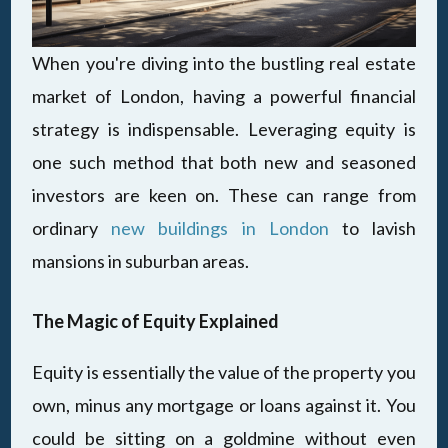
When you're diving into the bustling real estate
market of London, having a powerful financial
strategy is indispensable. Leveraging equity is
one such method that both new and seasoned
investors are keen on. These can range from
ordinary
new buildings in London
to lavish
mansions in suburban areas.
The Magic of Equity Explained
Equity is essentially the value of the property you
own, minus any mortgage or loans against it. You
could be sitting on a goldmine without even