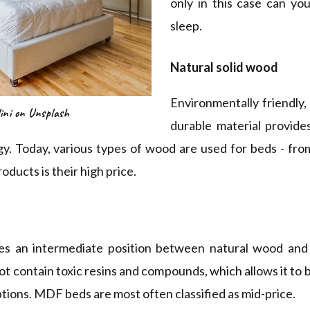
only in this case can yo
sleep.
Natural solid wood
Environmentally friendly,
ini on Unsplash
durable material provides
gy. Today, various types of wood are used for beds - fro
ducts is their high price.
es an intermediate position between natural wood an
ot contain toxic resins and compounds, which allows it to 
options. MDF beds are most often classified as mid-price.