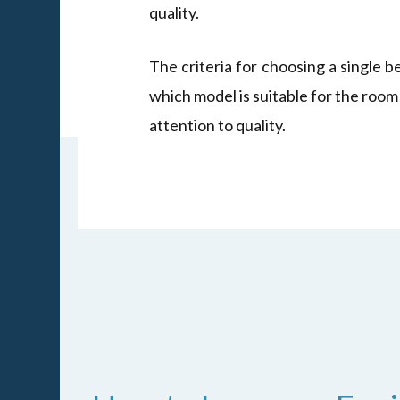
quality.
The criteria for choosing a single b
which model is suitable for the room
attention to quality.