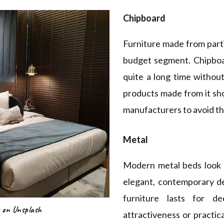
Chipboard
Furniture made from parti
budget segment. Chipboar
quite a long time witho
products made from it sh
manufacturers to avoid the
Metal
Modern metal beds look 
elegant, contemporary d
furniture lasts for de
 on Unsplash
attractiveness or practical