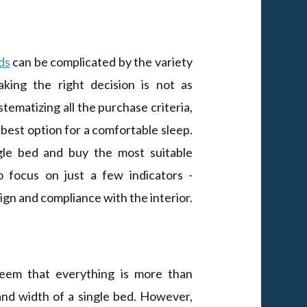
ds
can be complicated by the variety
king the right decision is not as
ystematizing all the purchase criteria,
 best option for a comfortable sleep.
gle bed and buy the most suitable
to focus on just a few indicators -
ign and compliance with the interior.
 seem that everything is more than
and width of a single bed. However,