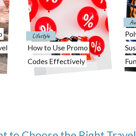
Au
o
Pol
Lifestyle
vel
How to Use Promo
Sus
Codes Effectively
Fun
nt to Choose the Right Trave