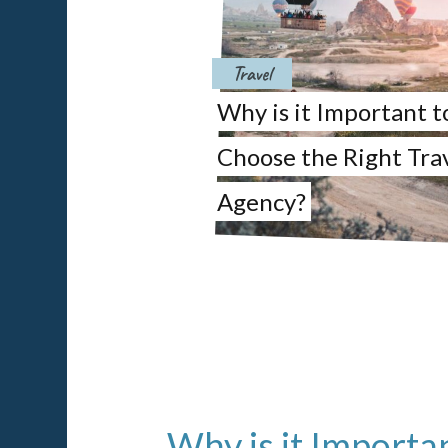
Travel
Why is it Important t
Choose the Right Tra
Agency?
Why is it Importa