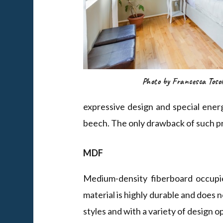
Photo by Francesca Tosol
expressive design and special ener
beech. The only drawback of such pro
MDF
Medium-density fiberboard occupi
material is highly durable and does n
styles and with a variety of design 