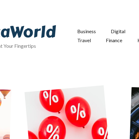
taWorld
Business
Digital
Travel
Finance
at Your Fingertips