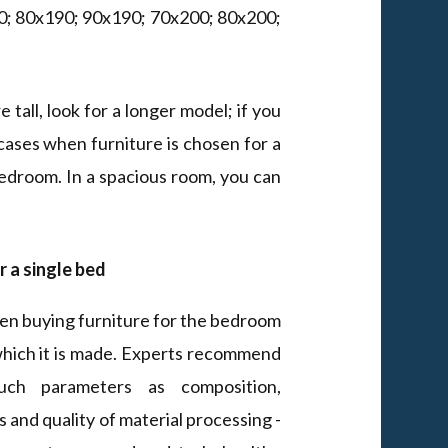
x190; 80x190; 90x190; 70x200; 80x200;
 tall, look for a longer model; if you
cases when furniture is chosen for a
 bedroom. In a spacious room, you can
r a single bed
en buying furniture for the bedroom
which it is made. Experts recommend
uch parameters as composition,
 and quality of material processing -