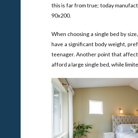
this is far from true; today manufac
90x200.
When choosing a single bed by size, y
have a significant body weight, pre
teenager. Another point that affects
afford a large single bed, while lim