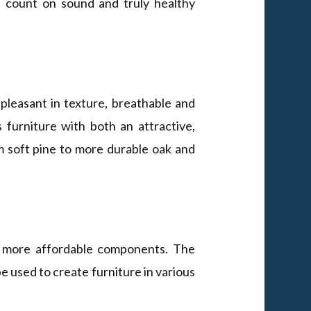
u count on sound and truly healthy
 pleasant in texture, breathable and
 furniture with both an attractive,
m soft pine to more durable oak and
d more affordable components. The
be used to create furniture in various