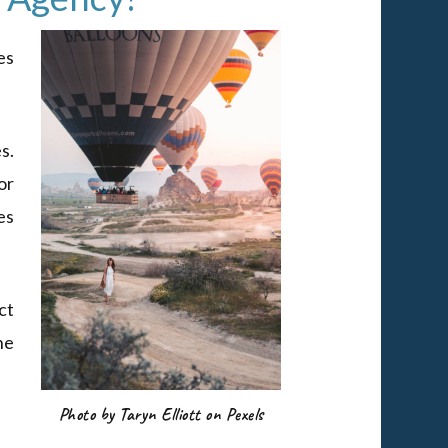
es
s.
or
es
ct
he
Photo by Taryn Elliott on Pexels