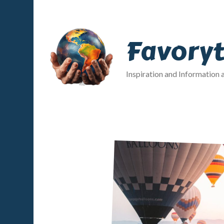
Favory
Inspiration and Information 