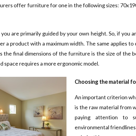
turers offer furniture for one in the following sizes: 70
ou are primarily guided by your own height. So, if you are
fer a product with a maximum width. The same applies to 
 the final dimensions of the furniture is the size of the
ited space requires a more ergonomic model.
Choosing the material fo
An important criterion wh
is the raw material from 
paying attention to s
environmental friendliness