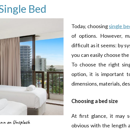
Single Bed
Today, choosing
single be
of options. However, ma
difficult as it seems: by s
you can easily choose the
To choose the right sin
option, it is important 
dimensions, materials, des
Choosing a bed size
At first glance, it may
ann on Unsplash
obvious with the length 