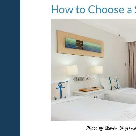
How to Choose a 
Photo by Steven Ungerm