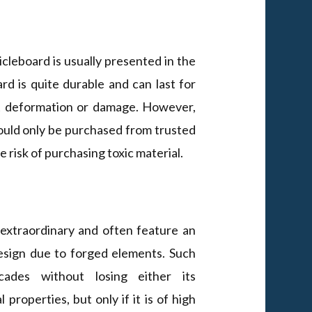
cleboard is usually presented in the
d is quite durable and can last for
ut deformation or damage. However,
ould only be purchased from trusted
 risk of purchasing toxic material.
extraordinary and often feature an
esign due to forged elements. Such
cades without losing either its
 properties, but only if it is of high