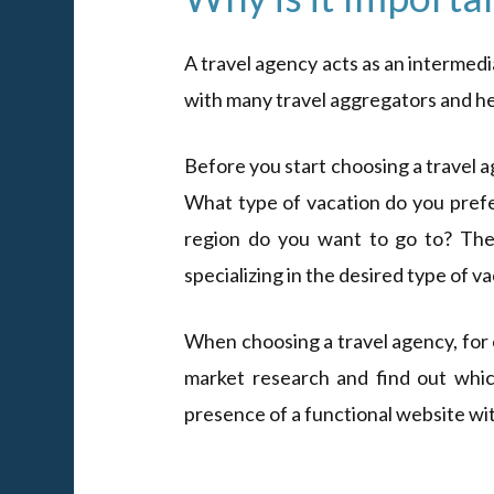
A travel agency acts as an intermed
with many travel aggregators and hel
Before you start choosing a travel 
What type of vacation do you prefe
region do you want to go to? The
specializing in the desired type of v
When choosing a travel agency, for 
market research and find out which 
presence of a functional website with