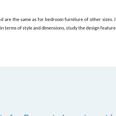
ed are the same as for bedroom furniture of other sizes. 
 in terms of style and dimensions, study the design feature