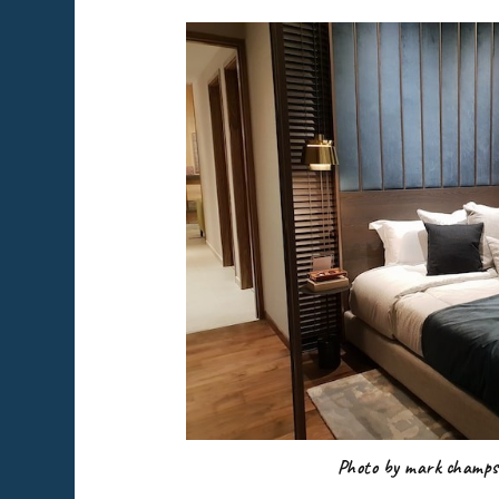
Photo by mark champs