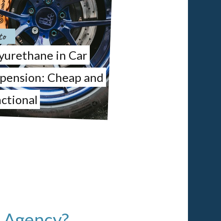
to
yurethane in Car
pension: Cheap and
ctional
l Agency?