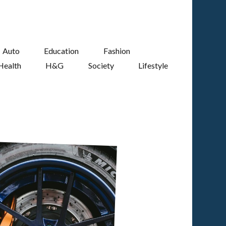
Auto
Education
Fashion
Health
H&G
Society
Lifestyle