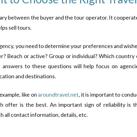
iary between the buyer and the tour operator. It cooperat
ps sell tours.
agency, you need to determine your preferences and wishe
r? Beach or active? Group or individual? Which country 
 answers to these questions will help focus on agenci
acation and destinations.
example, like on
aroundtravel.net
, it is important to condu
offer is the best. An important sign of reliability is t
 all contact information, details, etc.