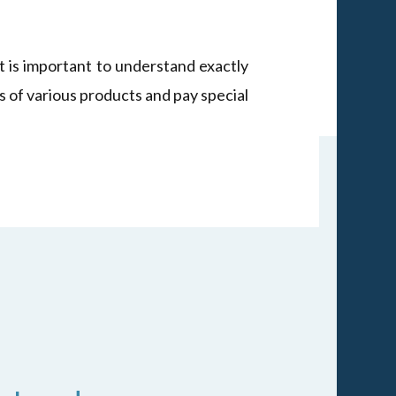
It is important to understand exactly
s of various products and pay special