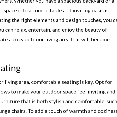
ners. Whether you have a spacious backyard or a
 space into a comfortable and inviting oasis is
ating the right elements and design touches, you c
 can relax, entertain, and enjoy the beauty of
ate a cozy outdoor living area that will become
ating
 living area, comfortable seating is key. Opt for
llows to make your outdoor space feel inviting and
urniture that is both stylish and comfortable, suc
ounge chairs. To add a touch of warmth and coziness