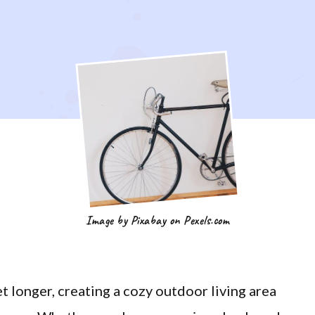
Image by Pixabay on Pexels.com
 longer, creating a cozy outdoor living area