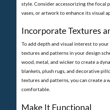
style. Consider accessorizing the focal 
vases, or artwork to enhance its visual a
Incorporate Textures a
To add depth and visual interest to your
textures and patterns in your design sch
wood, metal, and wicker to create a dyn
blankets, plush rugs, and decorative pill
textures and patterns, you can create a 
comfortable.
Make It Functional