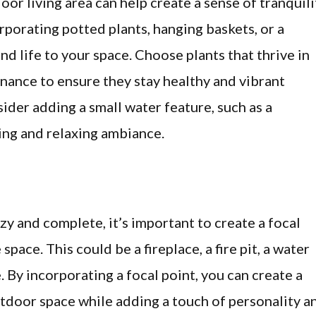
or living area can help create a sense of tranquili
porating potted plants, hanging baskets, or a
and life to your space. Choose plants that thrive in
nance to ensure they stay healthy and vibrant
ider adding a small water feature, such as a
hing and relaxing ambiance.
zy and complete, it’s important to create a focal
pace. This could be a fireplace, a fire pit, a water
. By incorporating a focal point, you can create a
tdoor space while adding a touch of personality a