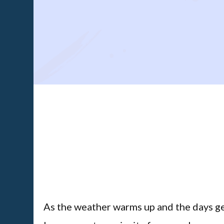
As the weather warms up and the days get