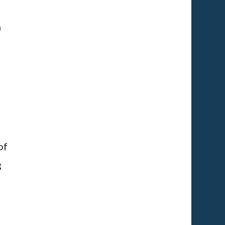
h
of
g