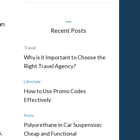
an
Recent Posts
Travel
Why is it Important to Choose the
Right Travel Agency?
Lifestyle
How to Use Promo Codes
Effectively
Auto
h
Polyurethane in Car Suspension:
,
Cheap and Functional