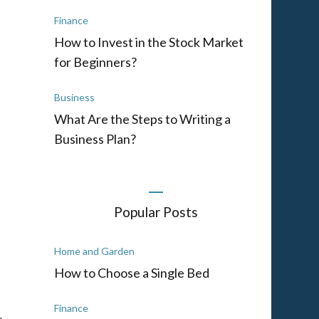
Finance
How to Invest in the Stock Market
for Beginners?
Business
What Are the Steps to Writing a
Business Plan?
d
Popular Posts
Home and Garden
How to Choose a Single Bed
Finance