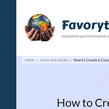
Favory
Inspiration and Information 
Home
Home and Garden
How to Create a Cozy
How to Cre