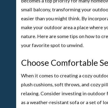
becomes a top priority for many homeow
small balcony, transforming your outdoor
easier than you might think. By incorpor
make your outdoor area a place where you
nature. Here are some tips on how to cre
your favorite spot to unwind.
Choose Comfortable Se
When it comes to creating a cozy outdoor
plush cushions, soft throws, and cozy pi
relaxing. Consider investing in outdoor f
as a weather-resistant sofa or a set of l