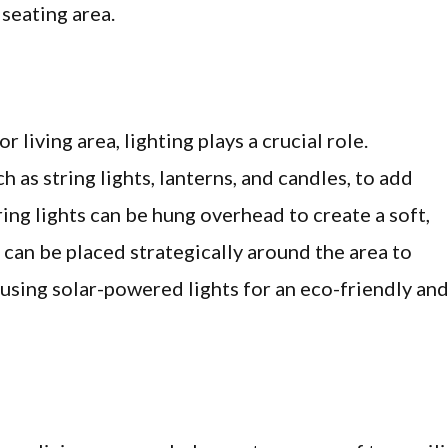
 seating area.
living area, lighting plays a crucial role.
h as string lights, lanterns, and candles, to add
ing lights can be hung overhead to create a soft,
 can be placed strategically around the area to
sing solar-powered lights for an eco-friendly an