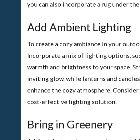
you can also incorporate a rug under the
Add Ambient Lighting
To create a cozy ambiance in your outdoor 
Incorporate a mix of lighting options, suc
warmth and brightness to your space. Str
inviting glow, while lanterns and candles
enhance the cozy atmosphere. Consider u
cost-effective lighting solution.
Bring in Greenery