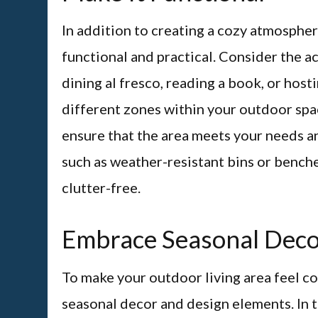
In addition to creating a cozy atmospher
functional and practical. Consider the a
dining al fresco, reading a book, or host
different zones within your outdoor spac
ensure that the area meets your needs an
such as weather-resistant bins or bench
clutter-free.
Embrace Seasonal Dec
To make your outdoor living area feel c
seasonal decor and design elements. In t