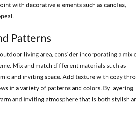
point with decorative elements such as candles,
ppeal.
nd Patterns
 outdoor living area, consider incorporating a mix 
eme. Mix and match different materials such as
amic and inviting space. Add texture with cozy thr
ows in a variety of patterns and colors. By layering
warm and inviting atmosphere that is both stylish a