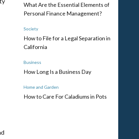
ty
What Are the Essential Elements of
Personal Finance Management?
Society
How to File for a Legal Separation in
California
Business
How Long Is a Business Day
Home and Garden
How to Care For Caladiums in Pots
nd