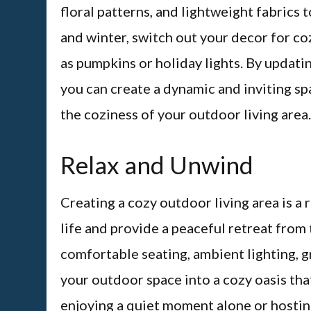
floral patterns, and lightweight fabrics t
and winter, switch out your decor for co
as pumpkins or holiday lights. By updat
you can create a dynamic and inviting sp
the coziness of your outdoor living area.
Relax and Unwind
Creating a cozy outdoor living area is a
life and provide a peaceful retreat from 
comfortable seating, ambient lighting, 
your outdoor space into a cozy oasis tha
enjoying a quiet moment alone or hostin