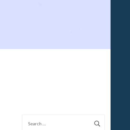
Search
for: