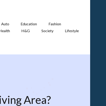
Auto
Education
Fashion
Health
H&G
Society
Lifestyle
iving Area?