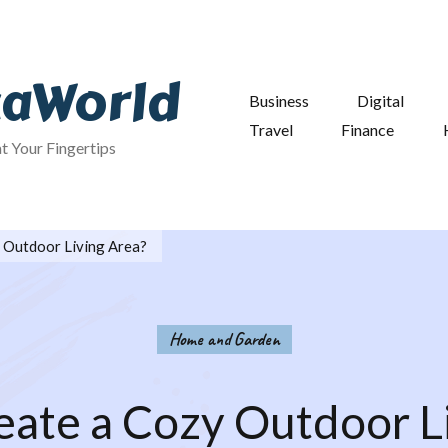
taWorld
Business
Digital
Travel
Finance
at Your Fingertips
 Outdoor Living Area?
Home and Garden
ate a Cozy Outdoor L