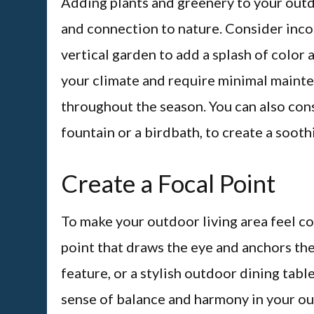
Adding plants and greenery to your outdo
and connection to nature. Consider incor
vertical garden to add a splash of color 
your climate and require minimal mainte
throughout the season. You can also cons
fountain or a birdbath, to create a soot
Create a Focal Point
To make your outdoor living area feel co
point that draws the eye and anchors the s
feature, or a stylish outdoor dining table
sense of balance and harmony in your ou