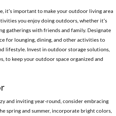
e, it’s important to make your outdoor living area
ctivities you enjoy doing outdoors, whether it’s
ing gatherings with friends and family. Designate
e for lounging, dining, and other activities to
d lifestyle. Invest in outdoor storage solutions,
es, to keep your outdoor space organized and
or
ozy and inviting year-round, consider embracing
he spring and summer, incorporate bright colors,