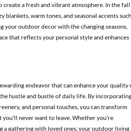
o create a fresh and vibrant atmosphere. In the fall
zy blankets, warm tones, and seasonal accents suc
ing your outdoor decor with the changing seasons,
ace that reflects your personal style and enhances
 rewarding endeavor that can enhance your quality 
the hustle and bustle of daily life. By incorporatin
greenery, and personal touches, you can transform
t you’ll never want to leave. Whether you’re
g a gathering with loved ones, your outdoor living