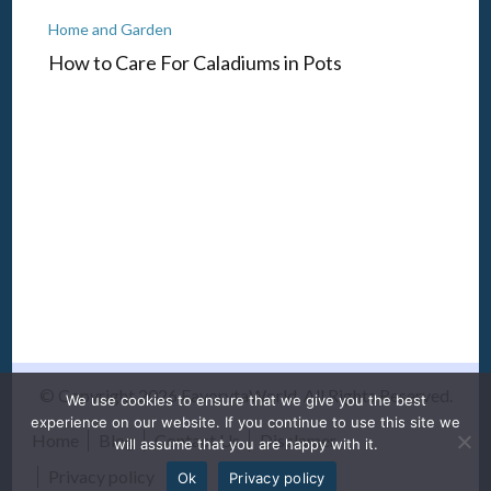
Home and Garden
How to Care For Caladiums in Pots
© Copyright 2026
FavorytaWorld
. All Rights Reserved.
We use cookies to ensure that we give you the best
experience on our website. If you continue to use this site we
Home
Blog
Contact Us
Disclamer
will assume that you are happy with it.
Privacy policy
Ok
Privacy policy