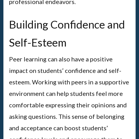
professional endeavors.
Building Confidence and
Self-Esteem
Peer learning can also have a positive
impact on students’ confidence and self-
esteem. Working with peers in a supportive
environment can help students feel more
comfortable expressing their opinions and
asking questions. This sense of belonging
and acceptance can boost students’