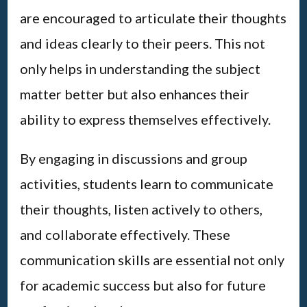
are encouraged to articulate their thoughts
and ideas clearly to their peers. This not
only helps in understanding the subject
matter better but also enhances their
ability to express themselves effectively.
By engaging in discussions and group
activities, students learn to communicate
their thoughts, listen actively to others,
and collaborate effectively. These
communication skills are essential not only
for academic success but also for future