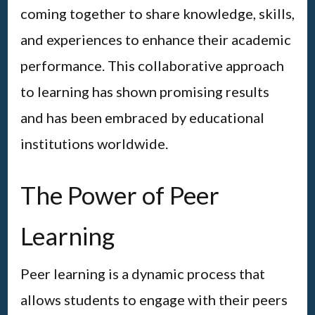
coming together to share knowledge, skills,
and experiences to enhance their academic
performance. This collaborative approach
to learning has shown promising results
and has been embraced by educational
institutions worldwide.
The Power of Peer
Learning
Peer learning is a dynamic process that
allows students to engage with their peers