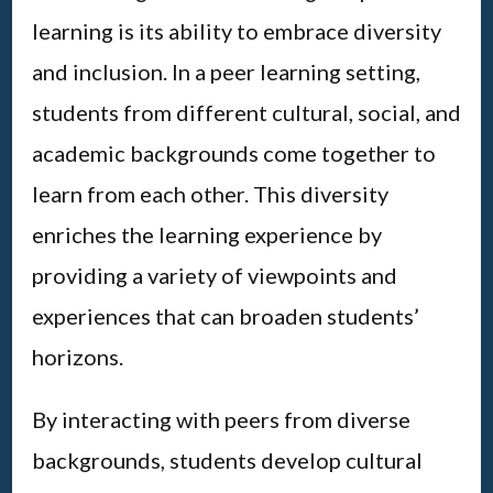
learning is its ability to embrace diversity
and inclusion. In a peer learning setting,
students from different cultural, social, and
academic backgrounds come together to
learn from each other. This diversity
enriches the learning experience by
providing a variety of viewpoints and
experiences that can broaden students’
horizons.
By interacting with peers from diverse
backgrounds, students develop cultural