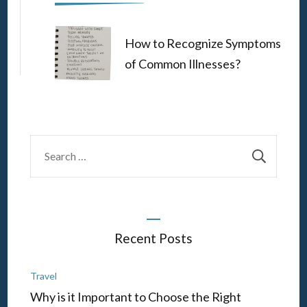
How to Recognize Symptoms
of Common Illnesses?
Search
for:
Recent Posts
Travel
Why is it Important to Choose the Right