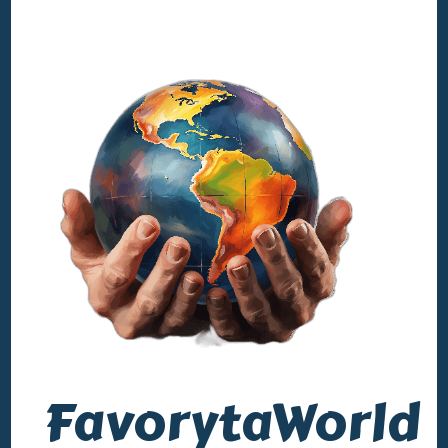
FavorytaWorld