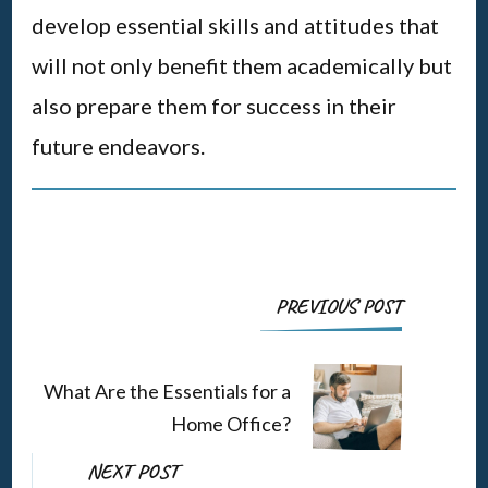
develop essential skills and attitudes that
will not only benefit them academically but
also prepare them for success in their
future endeavors.
Post
PREVIOUS POST
Navigation
What Are the Essentials for a
Home Office?
NEXT POST