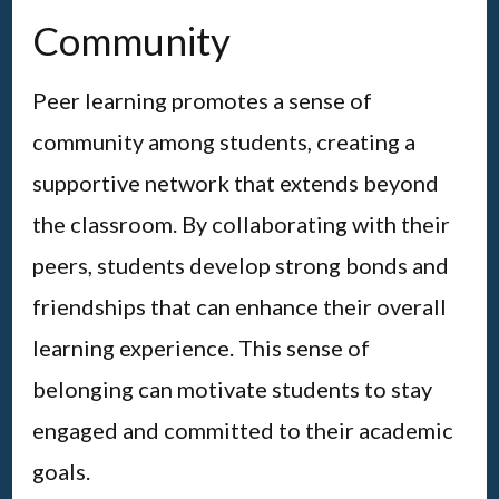
Community
Peer learning promotes a sense of
community among students, creating a
supportive network that extends beyond
the classroom. By collaborating with their
peers, students develop strong bonds and
friendships that can enhance their overall
learning experience. This sense of
belonging can motivate students to stay
engaged and committed to their academic
goals.