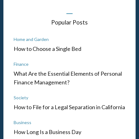
Popular Posts
Home and Garden
How to Choose a Single Bed
Finance
What Are the Essential Elements of Personal
Finance Management?
Society
How to File for a Legal Separation in California
Business
How Long Is a Business Day