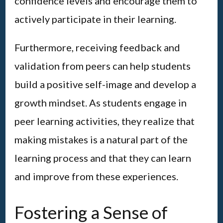
confidence levels and encourage them to
actively participate in their learning.
Furthermore, receiving feedback and
validation from peers can help students
build a positive self-image and develop a
growth mindset. As students engage in
peer learning activities, they realize that
making mistakes is a natural part of the
learning process and that they can learn
and improve from these experiences.
Fostering a Sense of