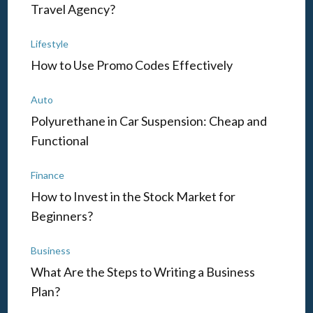
Travel Agency?
Lifestyle
How to Use Promo Codes Effectively
Auto
Polyurethane in Car Suspension: Cheap and
Functional
Finance
How to Invest in the Stock Market for
Beginners?
Business
What Are the Steps to Writing a Business
Plan?