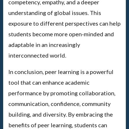
competency, empathy, and a deeper
understanding of global issues. This
exposure to different perspectives can help
students become more open-minded and
adaptable in an increasingly
interconnected world.
In conclusion, peer learning is a powerful
tool that can enhance academic
performance by promoting collaboration,
communication, confidence, community
building, and diversity. By embracing the
benefits of peer learning, students can