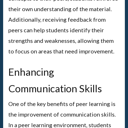
their own understanding of the material.
Additionally, receiving feedback from
peers can help students identify their
strengths and weaknesses, allowing them
to focus on areas that need improvement.
Enhancing
Communication Skills
One of the key benefits of peer learning is
the improvement of communication skills.
In a peer learning environment, students