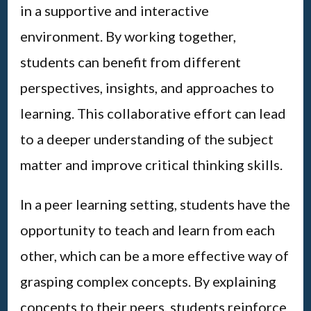
in a supportive and interactive
environment. By working together,
students can benefit from different
perspectives, insights, and approaches to
learning. This collaborative effort can lead
to a deeper understanding of the subject
matter and improve critical thinking skills.
In a peer learning setting, students have the
opportunity to teach and learn from each
other, which can be a more effective way of
grasping complex concepts. By explaining
concepts to their peers, students reinforce