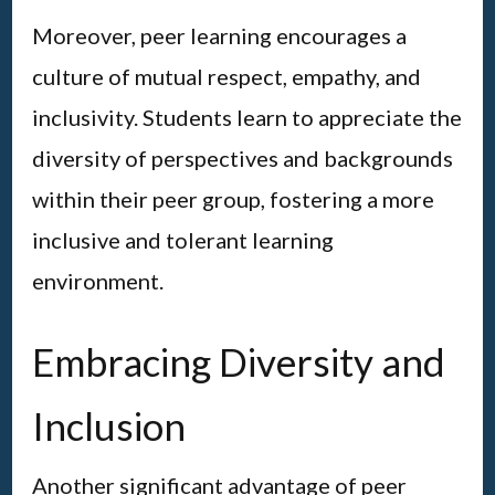
Moreover, peer learning encourages a
culture of mutual respect, empathy, and
inclusivity. Students learn to appreciate the
diversity of perspectives and backgrounds
within their peer group, fostering a more
inclusive and tolerant learning
environment.
Embracing Diversity and
Inclusion
Another significant advantage of peer