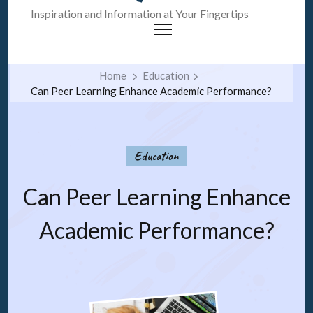
Inspiration and Information at Your Fingertips
Home
Education
Can Peer Learning Enhance Academic Performance?
Education
Can Peer Learning Enhance
Academic Performance?