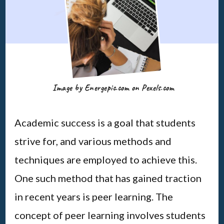
Image by Energepic.com on Pexels.com
Academic success is a goal that students
strive for, and various methods and
techniques are employed to achieve this.
One such method that has gained traction
in recent years is peer learning. The
concept of peer learning involves students