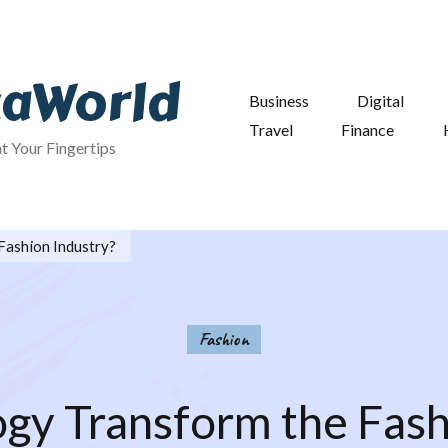
taWorld
Business
Digital
Travel
Finance
at Your Fingertips
Fashion Industry?
Fashion
gy Transform the Fash