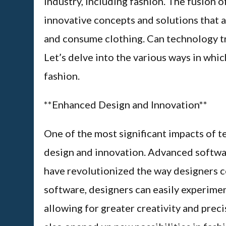
industry, including fashion. The fusion o
innovative concepts and solutions that 
and consume clothing. Can technology tr
Let’s delve into the various ways in whi
fashion.
**Enhanced Design and Innovation**
One of the most significant impacts of t
design and innovation. Advanced softw
have revolutionized the way designers 
software, designers can easily experimen
allowing for greater creativity and preci