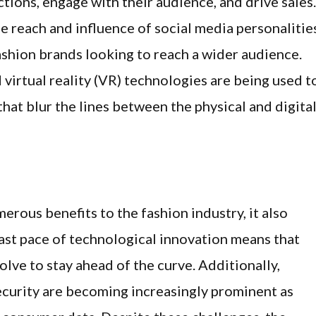
tions, engage with their audience, and drive sales.
e reach and influence of social media personalitie
ashion brands looking to reach a wider audience.
 virtual reality (VR) technologies are being used t
at blur the lines between the physical and digita
rous benefits to the fashion industry, it also
fast pace of technological innovation means that
ve to stay ahead of the curve. Additionally,
curity are becoming increasingly prominent as