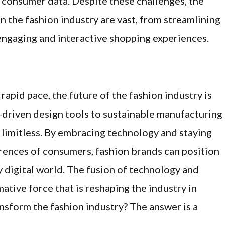
 consumer data. Despite these challenges, the
 the fashion industry are vast, from streamlining
ngaging and interactive shopping experiences.
apid pace, the future of the fashion industry is
AI-driven design tools to sustainable manufacturing
s limitless. By embracing technology and staying
rences of consumers, fashion brands can position
y digital world. The fusion of technology and
mative force that is reshaping the industry in
nsform the fashion industry? The answer is a