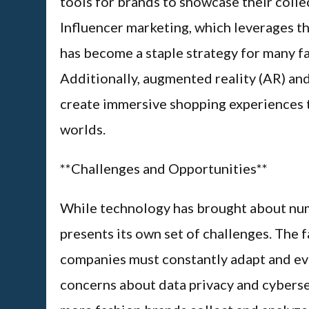
tools for brands to showcase their collec
Influencer marketing, which leverages th
has become a staple strategy for many f
Additionally, augmented reality (AR) and
create immersive shopping experiences th
worlds.
**Challenges and Opportunities**
While technology has brought about nume
presents its own set of challenges. The 
companies must constantly adapt and evol
concerns about data privacy and cyberse