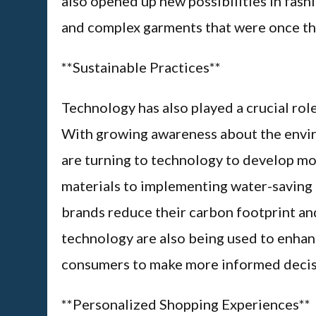
also opened up new possibilities in fash
and complex garments that were once th
**Sustainable Practices**
Technology has also played a crucial role
With growing awareness about the envir
are turning to technology to develop mo
materials to implementing water-saving 
brands reduce their carbon footprint an
technology are also being used to enhanc
consumers to make more informed decisi
**Personalized Shopping Experiences**