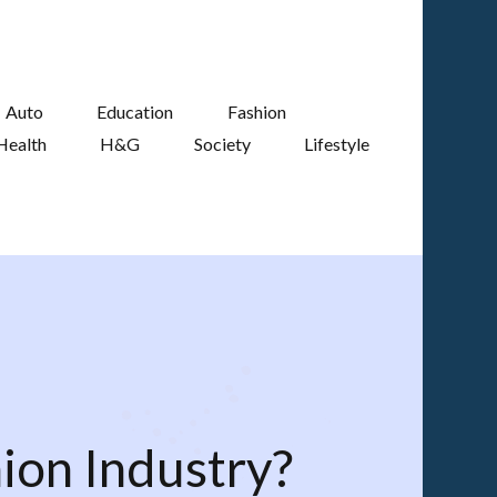
Auto
Education
Fashion
Health
H&G
Society
Lifestyle
ion Industry?