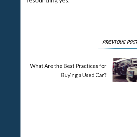
PREVIOUS POS
What Are the Best Practices for
Buying a Used Car?