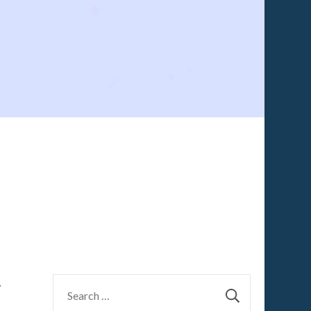
Search
y
for: