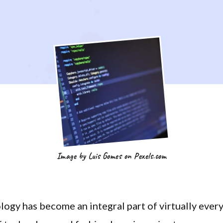
Image by Luis Gomes on Pexels.com
logy has become an integral part of virtually ever