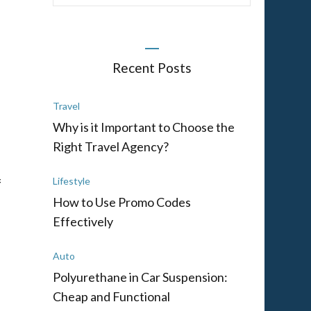
Recent Posts
Travel
Why is it Important to Choose the
Right Travel Agency?
f
Lifestyle
How to Use Promo Codes
Effectively
Auto
Polyurethane in Car Suspension:
Cheap and Functional