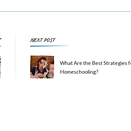
Post
T
NEXT POST
Navigation
What Are the Best Strategies f
Homeschooling?