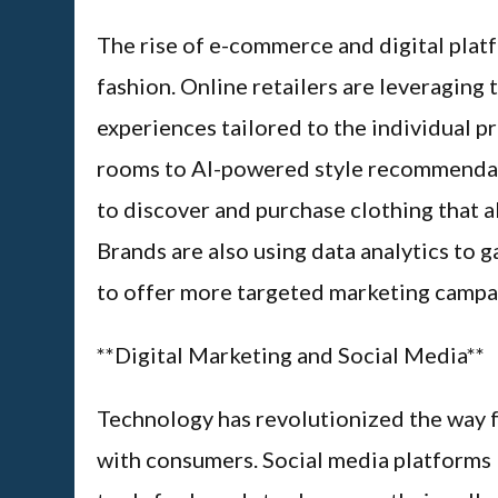
The rise of e-commerce and digital pla
fashion. Online retailers are leveragin
experiences tailored to the individual p
rooms to AI-powered style recommendati
to discover and purchase clothing that a
Brands are also using data analytics to 
to offer more targeted marketing campa
**Digital Marketing and Social Media**
Technology has revolutionized the way 
with consumers. Social media platforms