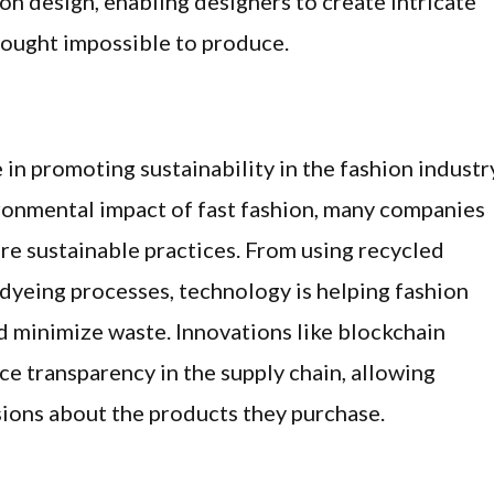
ion design, enabling designers to create intricate
ought impossible to produce.
 in promoting sustainability in the fashion industr
onmental impact of fast fashion, many companies
re sustainable practices. From using recycled
dyeing processes, technology is helping fashion
d minimize waste. Innovations like blockchain
e transparency in the supply chain, allowing
ons about the products they purchase.