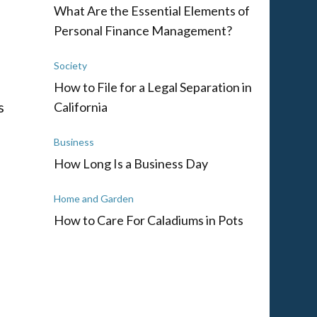
What Are the Essential Elements of
Personal Finance Management?
Society
How to File for a Legal Separation in
s
California
Business
m
How Long Is a Business Day
Home and Garden
How to Care For Caladiums in Pots