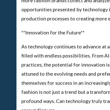
more fashion brands collect and analyze
opportunities presented by technology in
production processes to creating more e
**Innovation for the Future**
As technology continues to advance at a r
filled with endless possibilities. From 
practices, the potential for innovation i
attuned to the evolving needs and prefe
themselves for success in an increasingl
fashion is not just a trend but a transfor
profound ways. Can technology truly tra
resounding yes.