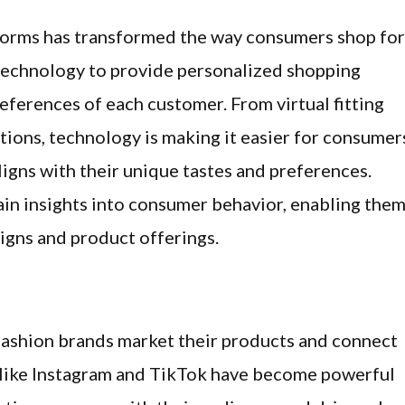
tforms has transformed the way consumers shop for
g technology to provide personalized shopping
references of each customer. From virtual fitting
ons, technology is making it easier for consumer
ligns with their unique tastes and preferences.
gain insights into consumer behavior, enabling the
igns and product offerings.
fashion brands market their products and connect
 like Instagram and TikTok have become powerful