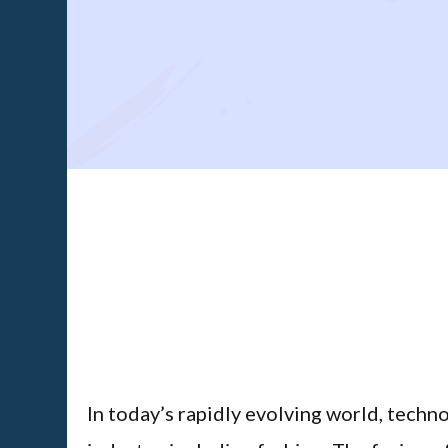
In today’s rapidly evolving world, techno