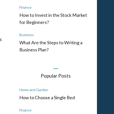
Finance
How to Invest in the Stock Market
for Beginners?
Business
y.
What Are the Steps to Writing a
Business Plan?
Popular Posts
Home and Garden
How to Choose a Single Bed
Finance