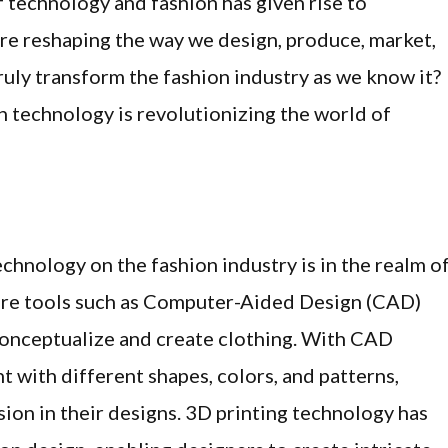
f technology and fashion has given rise to
are reshaping the way we design, produce, market,
uly transform the fashion industry as we know it?
ch technology is revolutionizing the world of
echnology on the fashion industry is in the realm o
are tools such as Computer-Aided Design (CAD)
conceptualize and create clothing. With CAD
t with different shapes, colors, and patterns,
sion in their designs. 3D printing technology has