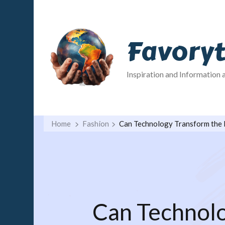
Favory
Inspiration and Information 
Home
Fashion
Can Technology Transform the 
Can Technolo