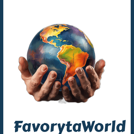
FavorytaWorld