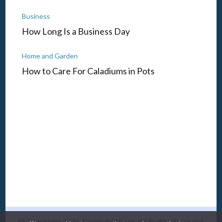
Business
How Long Is a Business Day
Home and Garden
How to Care For Caladiums in Pots
© Copyright 2026
FavorytaWorld
. All Rights Reserved.