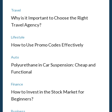
Travel
Why is it Important to Choose the Right
Travel Agency?
Lifestyle
How to Use Promo Codes Effectively
Auto
Polyurethane in Car Suspension: Cheap and
Functional
Finance
How to Invest in the Stock Market for
Beginners?
Business