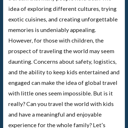
idea of exploring different cultures, trying
exotic cuisines, and creating unforgettable
memories is undeniably appealing.
However, for those with children, the
prospect of traveling the world may seem
daunting. Concerns about safety, logistics,
and the ability to keep kids entertained and
engaged can make the idea of global travel
with little ones seem impossible. But is it
really? Can you travel the world with kids
and have a meaningful and enjoyable
experience for the whole family? Let’s