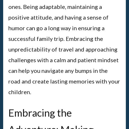
ones. Being adaptable, maintaining a
positive attitude, and having a sense of
humor can go a long way in ensuring a
successful family trip. Embracing the
unpredictability of travel and approaching
challenges with a calm and patient mindset
can help you navigate any bumps in the
road and create lasting memories with your
children.
Embracing the