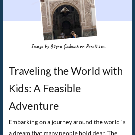
Image by Büşra Çakmak on Pexels.com
Traveling the World with
Kids: A Feasible
Adventure
Embarking on a journey around the world is
a dream that many people hold dear. The