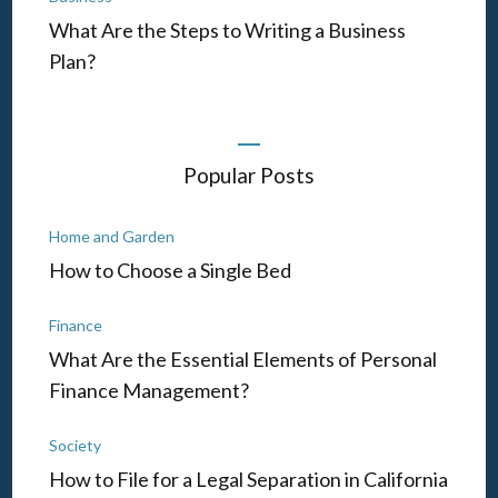
What Are the Steps to Writing a Business
Plan?
Popular Posts
Home and Garden
How to Choose a Single Bed
Finance
What Are the Essential Elements of Personal
Finance Management?
Society
How to File for a Legal Separation in California