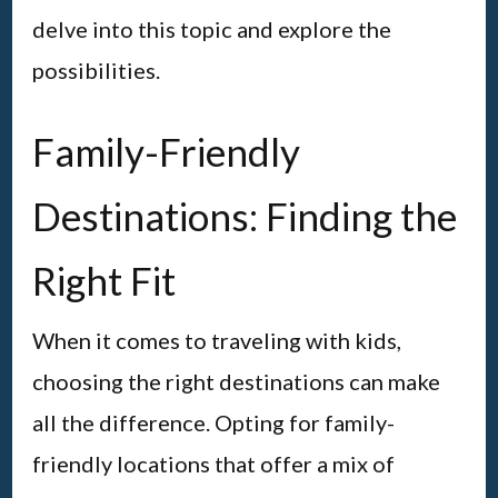
delve into this topic and explore the
possibilities.
Family-Friendly
Destinations: Finding the
Right Fit
When it comes to traveling with kids,
choosing the right destinations can make
all the difference. Opting for family-
friendly locations that offer a mix of