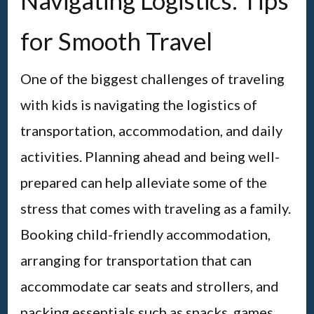
Navigating Logistics: Tips
for Smooth Travel
One of the biggest challenges of traveling
with kids is navigating the logistics of
transportation, accommodation, and daily
activities. Planning ahead and being well-
prepared can help alleviate some of the
stress that comes with traveling as a family.
Booking child-friendly accommodation,
arranging for transportation that can
accommodate car seats and strollers, and
packing essentials such as snacks, games,