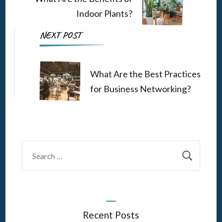
Indoor Plants?
NEXT POST
What Are the Best Practices
for Business Networking?
Search
for:
Recent Posts