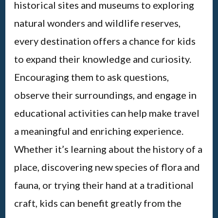
historical sites and museums to exploring
natural wonders and wildlife reserves,
every destination offers a chance for kids
to expand their knowledge and curiosity.
Encouraging them to ask questions,
observe their surroundings, and engage in
educational activities can help make travel
a meaningful and enriching experience.
Whether it’s learning about the history of a
place, discovering new species of flora and
fauna, or trying their hand at a traditional
craft, kids can benefit greatly from the