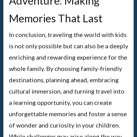
Adventure: Making
Memories That Last
In conclusion, traveling the world with kids
is not only possible but can also be a deeply
enriching and rewarding experience for the
whole family. By choosing family-friendly
destinations, planning ahead, embracing
cultural immersion, and turning travel into
a learning opportunity, you can create
unforgettable memories and foster a sense
of wonder and curiosity in your children.
While challenges may arise along the way,