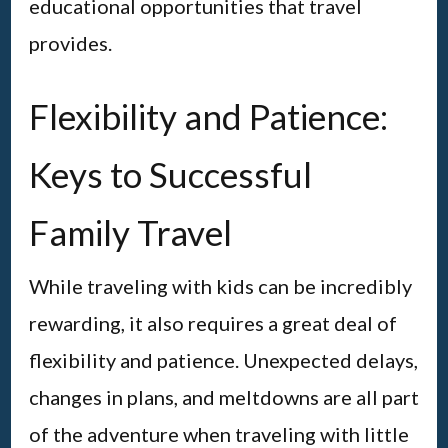
educational opportunities that travel
provides.
Flexibility and Patience:
Keys to Successful
Family Travel
While traveling with kids can be incredibly
rewarding, it also requires a great deal of
flexibility and patience. Unexpected delays,
changes in plans, and meltdowns are all part
of the adventure when traveling with little