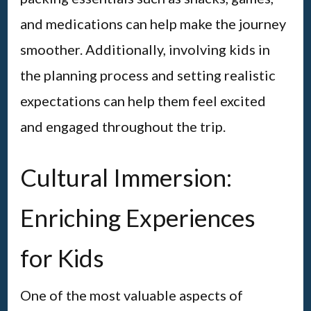
and medications can help make the journey
smoother. Additionally, involving kids in
the planning process and setting realistic
expectations can help them feel excited
and engaged throughout the trip.
Cultural Immersion:
Enriching Experiences
for Kids
One of the most valuable aspects of