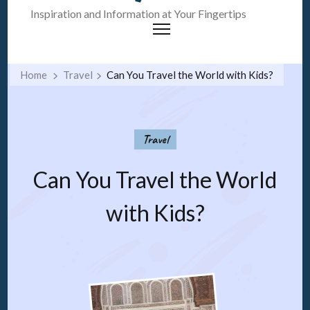
Inspiration and Information at Your Fingertips
Home
Travel
Can You Travel the World with Kids?
Travel
Can You Travel the World
with Kids?