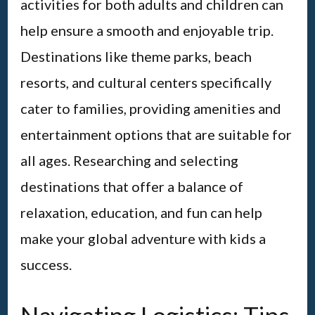
activities for both adults and children can
help ensure a smooth and enjoyable trip.
Destinations like theme parks, beach
resorts, and cultural centers specifically
cater to families, providing amenities and
entertainment options that are suitable for
all ages. Researching and selecting
destinations that offer a balance of
relaxation, education, and fun can help
make your global adventure with kids a
success.