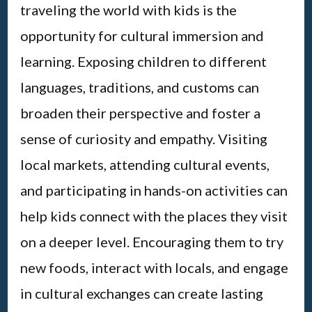
traveling the world with kids is the
opportunity for cultural immersion and
learning. Exposing children to different
languages, traditions, and customs can
broaden their perspective and foster a
sense of curiosity and empathy. Visiting
local markets, attending cultural events,
and participating in hands-on activities can
help kids connect with the places they visit
on a deeper level. Encouraging them to try
new foods, interact with locals, and engage
in cultural exchanges can create lasting