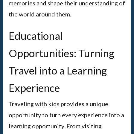
memories and shape their understanding of
the world around them.
Educational
Opportunities: Turning
Travel into a Learning
Experience
Traveling with kids provides a unique
opportunity to turn every experience into a
learning opportunity. From visiting