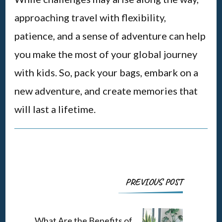
approaching travel with flexibility,
patience, and a sense of adventure can help
you make the most of your global journey
with kids. So, pack your bags, embark on a
new adventure, and create memories that
will last a lifetime.
Post
PREVIOUS POST
Navigation
What Are the Benefits of