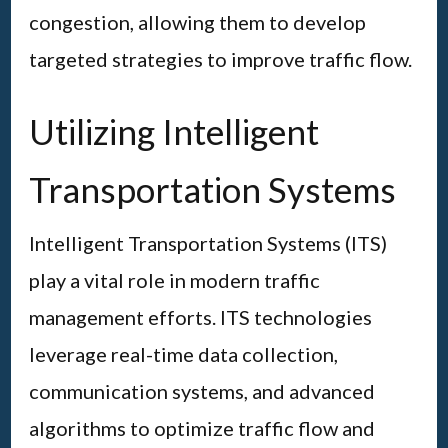
congestion, allowing them to develop
targeted strategies to improve traffic flow.
Utilizing Intelligent
Transportation Systems
Intelligent Transportation Systems (ITS)
play a vital role in modern traffic
management efforts. ITS technologies
leverage real-time data collection,
communication systems, and advanced
algorithms to optimize traffic flow and