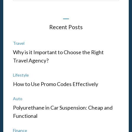
Recent Posts
Travel
Why is it Important to Choose the Right
Travel Agency?
Lifestyle
How to Use Promo Codes Effectively
Auto
Polyurethane in Car Suspension: Cheap and
Functional
Finance