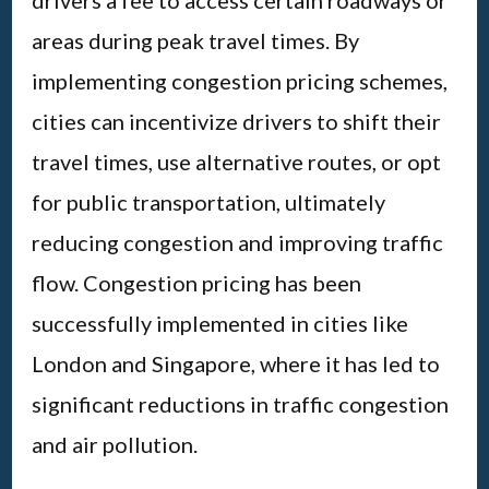
areas during peak travel times. By
implementing congestion pricing schemes,
cities can incentivize drivers to shift their
travel times, use alternative routes, or opt
for public transportation, ultimately
reducing congestion and improving traffic
flow. Congestion pricing has been
successfully implemented in cities like
London and Singapore, where it has led to
significant reductions in traffic congestion
and air pollution.