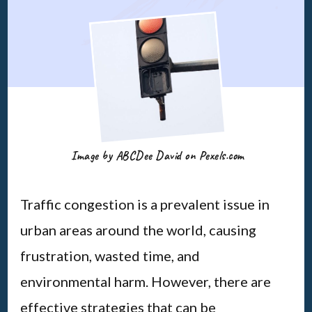
Image by ABCDee David on Pexels.com
Traffic congestion is a prevalent issue in
urban areas around the world, causing
frustration, wasted time, and
environmental harm. However, there are
effective strategies that can be