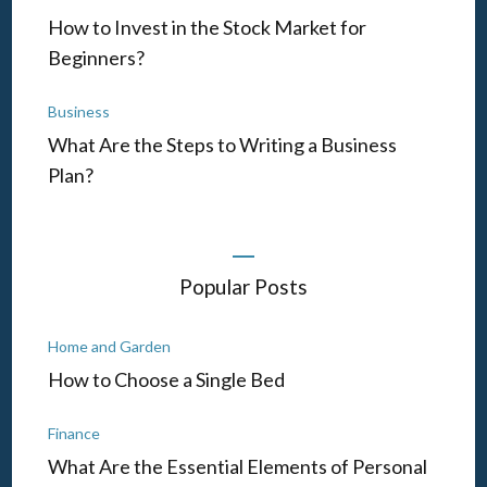
How to Invest in the Stock Market for
Beginners?
Business
What Are the Steps to Writing a Business
Plan?
Popular Posts
Home and Garden
How to Choose a Single Bed
Finance
What Are the Essential Elements of Personal