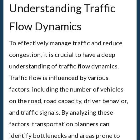
Understanding Traffic
Flow Dynamics
To effectively manage traffic and reduce
congestion, it is crucial to have a deep
understanding of traffic flow dynamics.
Traffic flow is influenced by various
factors, including the number of vehicles
on the road, road capacity, driver behavior,
and traffic signals. By analyzing these
factors, transportation planners can
identify bottlenecks and areas prone to