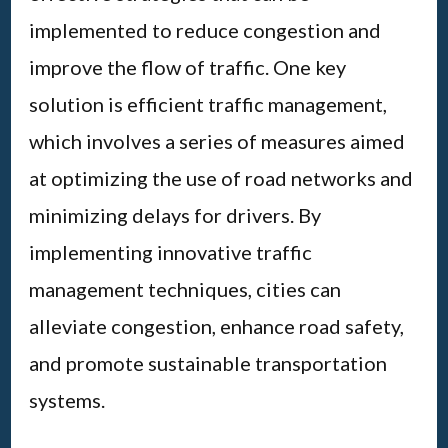
implemented to reduce congestion and
improve the flow of traffic. One key
solution is efficient traffic management,
which involves a series of measures aimed
at optimizing the use of road networks and
minimizing delays for drivers. By
implementing innovative traffic
management techniques, cities can
alleviate congestion, enhance road safety,
and promote sustainable transportation
systems.