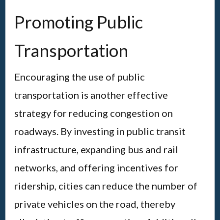
Promoting Public
Transportation
Encouraging the use of public
transportation is another effective
strategy for reducing congestion on
roadways. By investing in public transit
infrastructure, expanding bus and rail
networks, and offering incentives for
ridership, cities can reduce the number of
private vehicles on the road, thereby