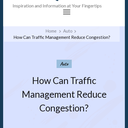
Inspiration and Information at Your Fingertips
Home
Auto
How Can Traffic Management Reduce Congestion?
Auto
How Can Traffic
Management Reduce
Congestion?