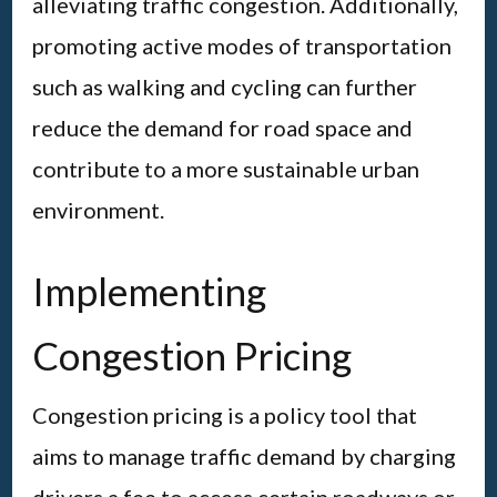
alleviating traffic congestion. Additionally,
promoting active modes of transportation
such as walking and cycling can further
reduce the demand for road space and
contribute to a more sustainable urban
environment.
Implementing
Congestion Pricing
Congestion pricing is a policy tool that
aims to manage traffic demand by charging
drivers a fee to access certain roadways or