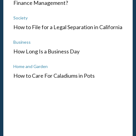
Finance Management?
Society
How to File for a Legal Separation in California
Business
How Long Is a Business Day
Home and Garden
How to Care For Caladiums in Pots