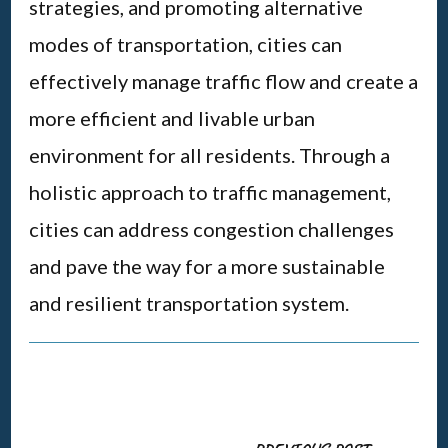
strategies, and promoting alternative
modes of transportation, cities can
effectively manage traffic flow and create a
more efficient and livable urban
environment for all residents. Through a
holistic approach to traffic management,
cities can address congestion challenges
and pave the way for a more sustainable
and resilient transportation system.