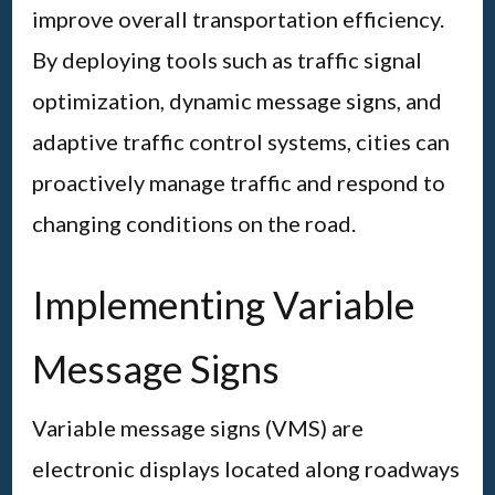
improve overall transportation efficiency.
By deploying tools such as traffic signal
optimization, dynamic message signs, and
adaptive traffic control systems, cities can
proactively manage traffic and respond to
changing conditions on the road.
Implementing Variable
Message Signs
Variable message signs (VMS) are
electronic displays located along roadways