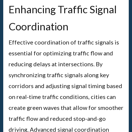
Enhancing Traffic Signal
Coordination
Effective coordination of traffic signals is
essential for optimizing traffic flow and
reducing delays at intersections. By
synchronizing traffic signals along key
corridors and adjusting signal timing based
on real-time traffic conditions, cities can
create green waves that allow for smoother
traffic flow and reduced stop-and-go
driving. Advanced signal coordination