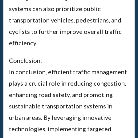
systems can also prioritize public
transportation vehicles, pedestrians, and
cyclists to further improve overall traffic
efficiency.
Conclusion:
In conclusion, efficient traffic management
plays a crucial role in reducing congestion,
enhancing road safety, and promoting
sustainable transportation systems in
urban areas. By leveraging innovative
technologies, implementing targeted