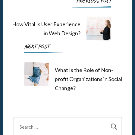
Post
PREVIOUS POST
Navigation
How Vital Is User Experience
in Web Design?
NEXT POST
What Is the Role of Non-
profit Organizations in Social
Change?
Search
for: