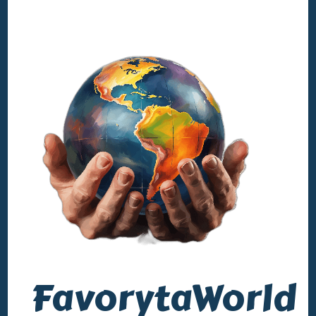
FavorytaWorld