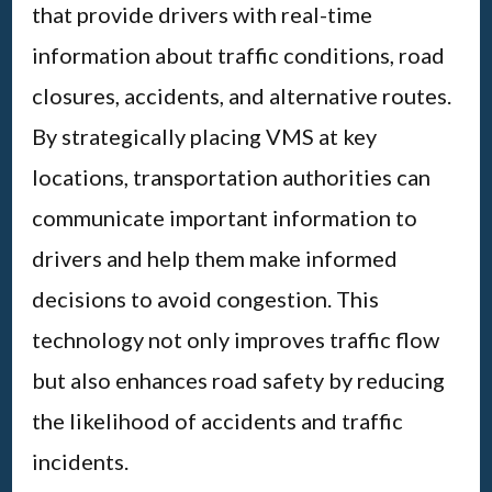
that provide drivers with real-time
information about traffic conditions, road
closures, accidents, and alternative routes.
By strategically placing VMS at key
locations, transportation authorities can
communicate important information to
drivers and help them make informed
decisions to avoid congestion. This
technology not only improves traffic flow
but also enhances road safety by reducing
the likelihood of accidents and traffic
incidents.