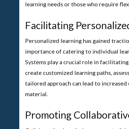
learning needs or those who require flexi
Facilitating Personaliz
Personalized learning has gained tractio
importance of catering to individual le
Systems play a crucial role in facilitati
create customized learning paths, asses
tailored approach can lead to increased
material.
Promoting Collaborativ