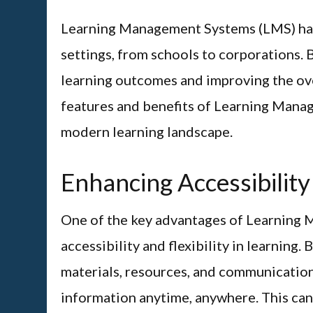
Learning Management Systems (LMS) hav
settings, from schools to corporations. 
learning outcomes and improving the ove
features and benefits of Learning Mana
modern learning landscape.
Enhancing Accessibility 
One of the key advantages of Learning M
accessibility and flexibility in learning.
materials, resources, and communication,
information anytime, anywhere. This can 