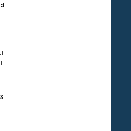
nd
of
d
ng