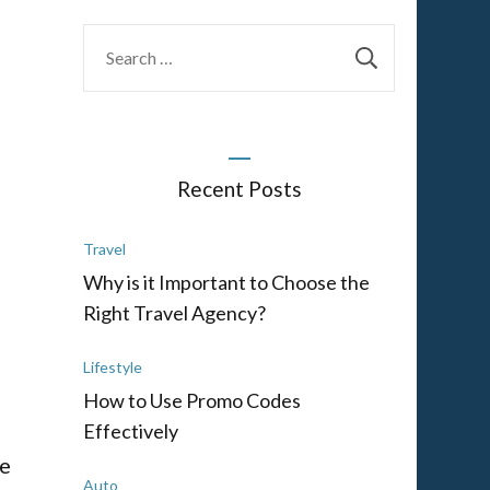
Search
for:
Recent Posts
Travel
Why is it Important to Choose the
Right Travel Agency?
Lifestyle
How to Use Promo Codes
Effectively
se
Auto