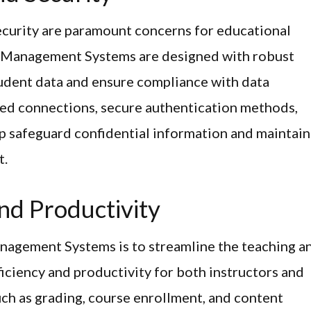
 security are paramount concerns for educational
ng Management Systems are designed with robust
tudent data and ensure compliance with data
ted connections, secure authentication methods,
p safeguard confidential information and maintain
t.
nd Productivity
anagement Systems is to streamline the teaching a
iciency and productivity for both instructors and
uch as grading, course enrollment, and content