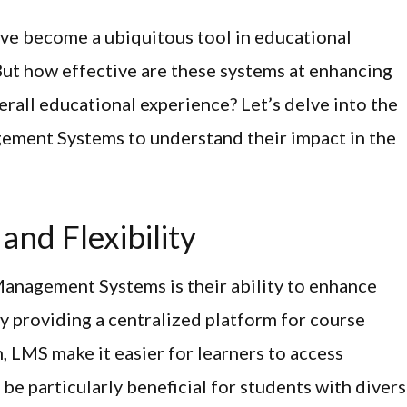
e become a ubiquitous tool in educational
But how effective are these systems at enhancing
rall educational experience? Let’s delve into the
gement Systems to understand their impact in the
and Flexibility
anagement Systems is their ability to enhance
 By providing a centralized platform for course
 LMS make it easier for learners to access
be particularly beneficial for students with diver