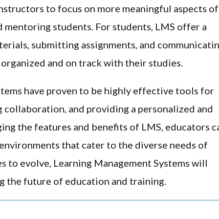
instructors to focus on more meaningful aspects of
d mentoring students. For students, LMS offer a
terials, submitting assignments, and communicati
y organized and on track with their studies.
ems have proven to be highly effective tools for
 collaboration, and providing a personalized and
ging the features and benefits of LMS, educators c
 environments that cater to the diverse needs of
es to evolve, Learning Management Systems will
g the future of education and training.