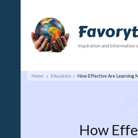
Favory
Inspiration and Information 
Home
Education
How Effective Are Learning
How Effe