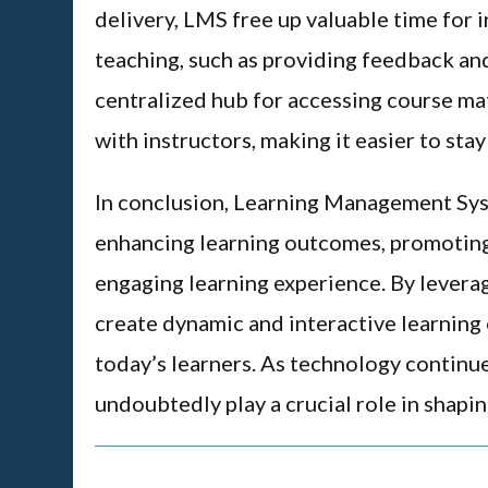
delivery, LMS free up valuable time for 
teaching, such as providing feedback an
centralized hub for accessing course ma
with instructors, making it easier to sta
In conclusion, Learning Management Syst
enhancing learning outcomes, promoting
engaging learning experience. By levera
create dynamic and interactive learning
today’s learners. As technology continu
undoubtedly play a crucial role in shapin