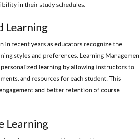
bility in their study schedules.
ed Learning
n in recent years as educators recognize the
arning styles and preferences. Learning Managemen
ng personalized learning by allowing instructors to
sments, and resources for each student. This
 engagement and better retention of course
e Learning