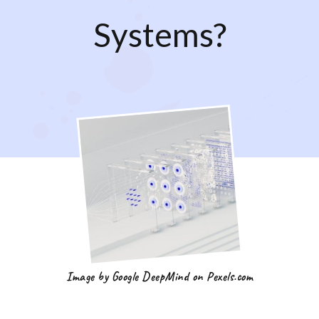
Systems?
Image by Google DeepMind on Pexels.com