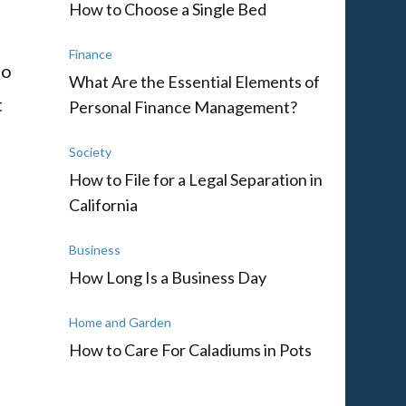
How to Choose a Single Bed
Finance
to
What Are the Essential Elements of
t
Personal Finance Management?
Society
How to File for a Legal Separation in
California
Business
How Long Is a Business Day
Home and Garden
How to Care For Caladiums in Pots