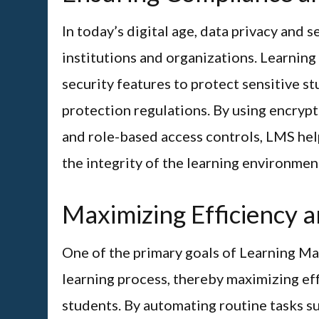
In today’s digital age, data privacy and
institutions and organizations. Learni
security features to protect sensitive s
protection regulations. By using encryp
and role-based access controls, LMS hel
the integrity of the learning environmen
Maximizing Efficiency a
One of the primary goals of Learning M
learning process, thereby maximizing eff
students. By automating routine tasks s