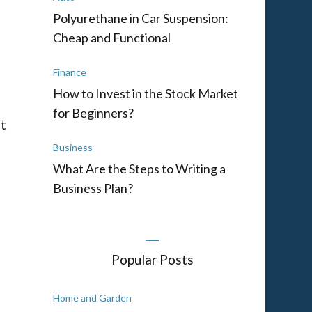
Polyurethane in Car Suspension:
Cheap and Functional
Finance
How to Invest in the Stock Market
for Beginners?
t
Business
What Are the Steps to Writing a
Business Plan?
Popular Posts
Home and Garden