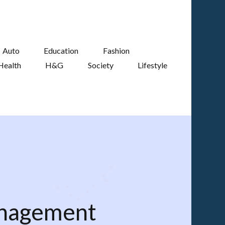
Auto
Education
Fashion
Health
H&G
Society
Lifestyle
anagement