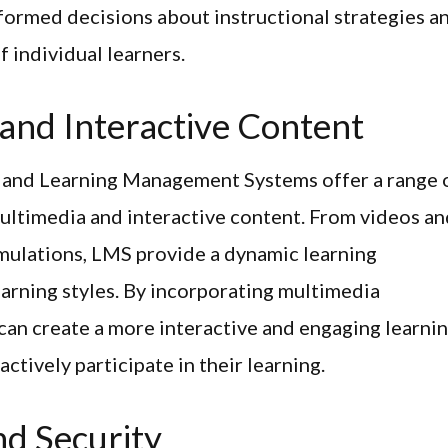
formed decisions about instructional strategies a
f individual learners.
 and Interactive Content
, and Learning Management Systems offer a range 
ltimedia and interactive content. From videos an
imulations, LMS provide a dynamic learning
learning styles. By incorporating multimedia
 can create a more interactive and engaging learni
tively participate in their learning.
d Security