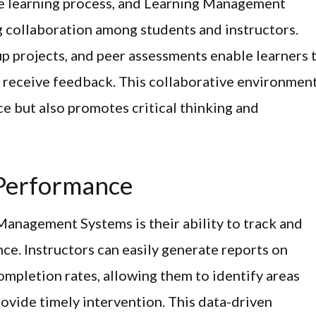
he learning process, and Learning Management
g collaboration among students and instructors.
up projects, and peer assessments enable learners 
d receive feedback. This collaborative environmen
e but also promotes critical thinking and
 Performance
Management Systems is their ability to track and
e. Instructors can easily generate reports on
completion rates, allowing them to identify areas
ovide timely intervention. This data-driven