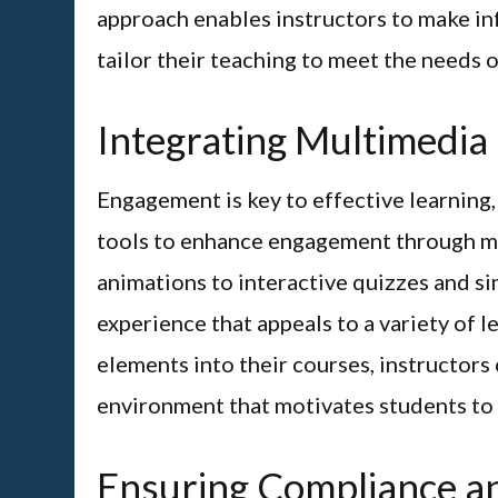
approach enables instructors to make in
tailor their teaching to meet the needs o
Integrating Multimedia
Engagement is key to effective learning
tools to enhance engagement through mu
animations to interactive quizzes and s
experience that appeals to a variety of 
elements into their courses, instructors
environment that motivates students to ac
Ensuring Compliance an