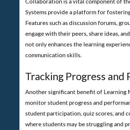
Collaboration is a vital component of t
Systems provide a platform for fosterin
Features such as discussion forums, gro
engage with their peers, share ideas, an
not only enhances the learning experienc
communication skills.
Tracking Progress and
Another significant benefit of Learning 
monitor student progress and performanc
student participation, quiz scores, and 
where students may be struggling and pr