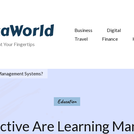
taWorld
Business
Digital
Travel
Finance
at Your Fingertips
 Management Systems?
Education
ctive Are Learning M