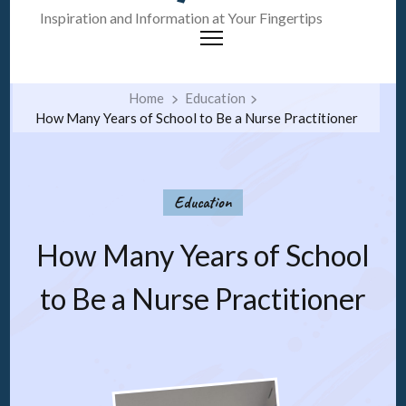
Inspiration and Information at Your Fingertips
Home
Education
How Many Years of School to Be a Nurse Practitioner
Education
How Many Years of School
to Be a Nurse Practitioner