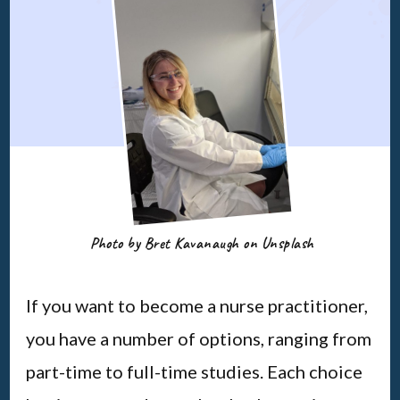
Photo by Bret Kavanaugh on Unsplash
If you want to become a nurse practitioner,
you have a number of options, ranging from
part-time to full-time studies. Each choice