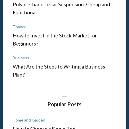
Polyurethane in Car Suspension: Cheap and
Functional
Finance
How to Invest in the Stock Market for
Beginners?
Business
What Are the Steps to Writing a Business
Plan?
Popular Posts
Home and Garden
How to Choose a Single Bed