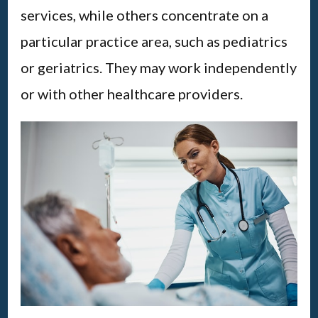
services, while others concentrate on a
particular practice area, such as pediatrics
or geriatrics. They may work independently
or with other healthcare providers.