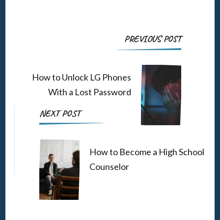
Post
PREVIOUS POST
Navigation
How to Unlock LG Phones
With a Lost Password
NEXT POST
How to Become a High School
Counselor