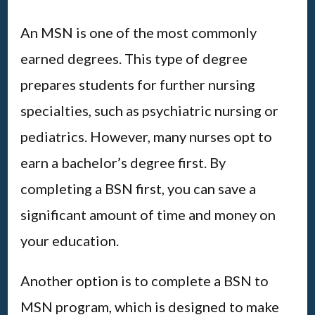
An MSN is one of the most commonly
earned degrees. This type of degree
prepares students for further nursing
specialties, such as psychiatric nursing or
pediatrics. However, many nurses opt to
earn a bachelor’s degree first. By
completing a BSN first, you can save a
significant amount of time and money on
your education.
Another option is to complete a BSN to
MSN program, which is designed to make