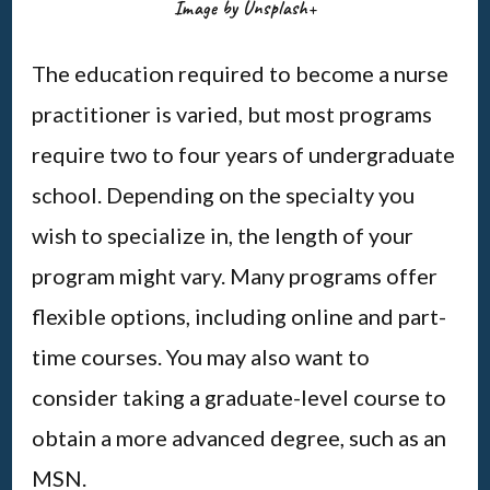
Image by Unsplash+
The education required to become a nurse
practitioner is varied, but most programs
require two to four years of undergraduate
school. Depending on the specialty you
wish to specialize in, the length of your
program might vary. Many programs offer
flexible options, including online and part-
time courses. You may also want to
consider taking a graduate-level course to
obtain a more advanced degree, such as an
MSN.