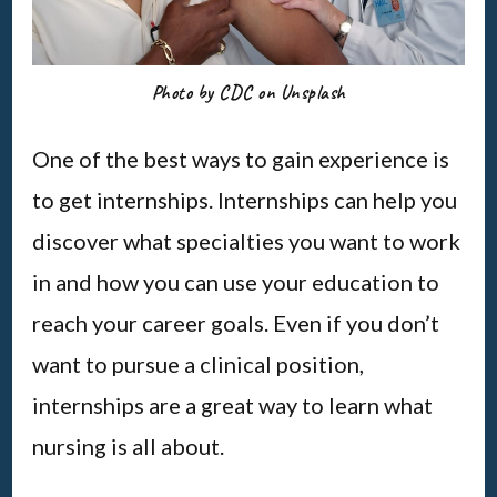
Photo by CDC on Unsplash
One of the best ways to gain experience is
to get internships. Internships can help you
discover what specialties you want to work
in and how you can use your education to
reach your career goals. Even if you don’t
want to pursue a clinical position,
internships are a great way to learn what
nursing is all about.