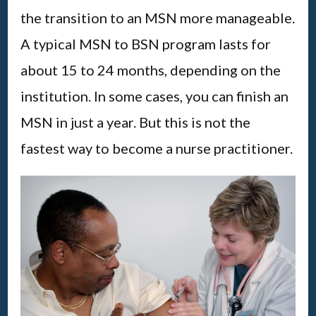
the transition to an MSN more manageable.
A typical MSN to BSN program lasts for
about 15 to 24 months, depending on the
institution. In some cases, you can finish an
MSN in just a year. But this is not the
fastest way to become a nurse practitioner.