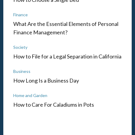
Finance
What Are the Essential Elements of Personal
Finance Management?
Society
How to File for a Legal Separation in California
Business
How Long Is a Business Day
Home and Garden
How to Care For Caladiums in Pots