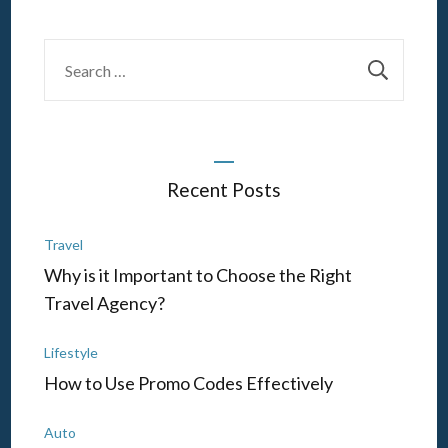
Search
for:
Recent Posts
Travel
Why is it Important to Choose the Right
Travel Agency?
Lifestyle
How to Use Promo Codes Effectively
Auto