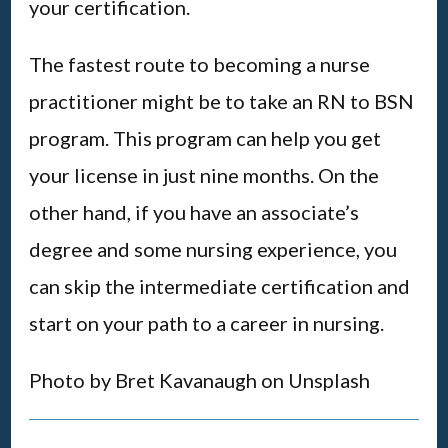
your certification.
The fastest route to becoming a nurse
practitioner might be to take an RN to BSN
program. This program can help you get
your license in just nine months. On the
other hand, if you have an associate’s
degree and some nursing experience, you
can skip the intermediate certification and
start on your path to a career in nursing.
Photo by Bret Kavanaugh on Unsplash