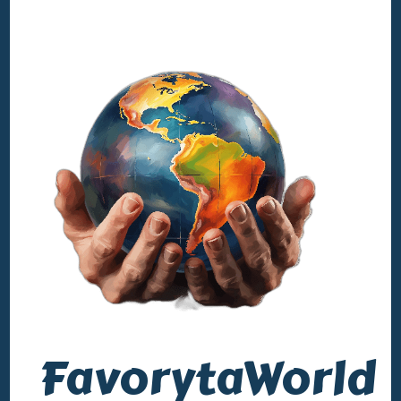
FavorytaWorld