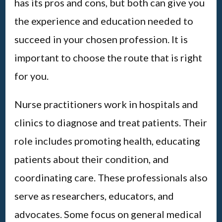
has its pros and cons, but both can give you
the experience and education needed to
succeed in your chosen profession. It is
important to choose the route that is right
for you.
Nurse practitioners work in hospitals and
clinics to diagnose and treat patients. Their
role includes promoting health, educating
patients about their condition, and
coordinating care. These professionals also
serve as researchers, educators, and
advocates. Some focus on general medical