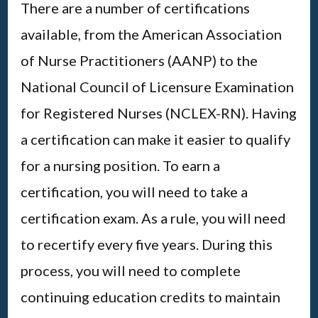
There are a number of certifications
available, from the American Association
of Nurse Practitioners (AANP) to the
National Council of Licensure Examination
for Registered Nurses (NCLEX-RN). Having
a certification can make it easier to qualify
for a nursing position. To earn a
certification, you will need to take a
certification exam. As a rule, you will need
to recertify every five years. During this
process, you will need to complete
continuing education credits to maintain