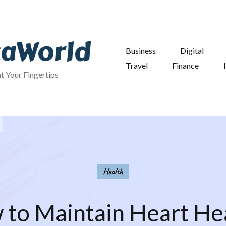
taWorld
Business
Digital
Travel
Finance
at Your Fingertips
Health
to Maintain Heart He