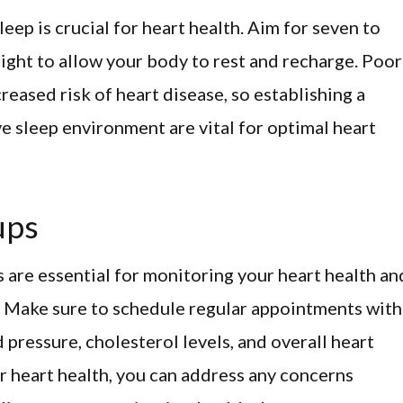
eep is crucial for heart health. Aim for seven to
ight to allow your body to rest and recharge. Poor
reased risk of heart disease, so establishing a
e sleep environment are vital for optimal heart
ups
 are essential for monitoring your heart health an
n. Make sure to schedule regular appointments with
 pressure, cholesterol levels, and overall heart
r heart health, you can address any concerns