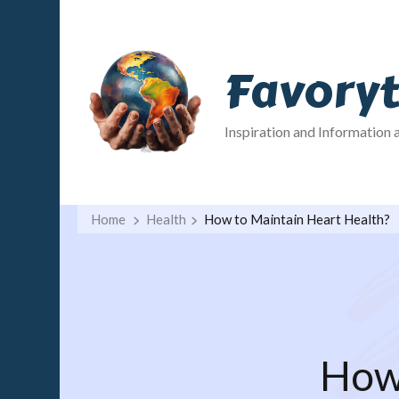
Favory
Inspiration and Information 
Home
Health
How to Maintain Heart Health?
How 