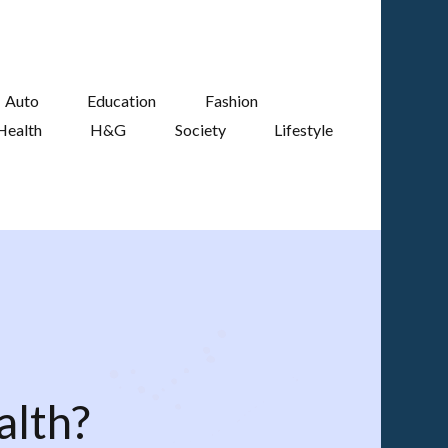
Auto
Education
Fashion
Health
H&G
Society
Lifestyle
alth?