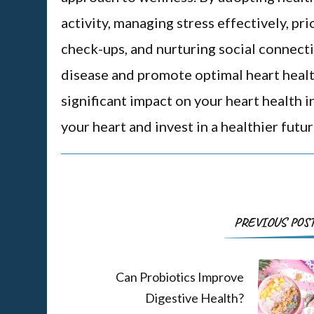
activity, managing stress effectively, pri
check-ups, and nurturing social connectio
disease and promote optimal heart healt
significant impact on your heart health i
your heart and invest in a healthier futur
PREVIOUS POS
Can Probiotics Improve
Digestive Health?