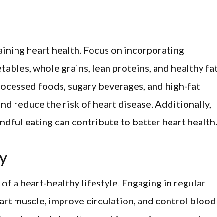
taining heart health. Focus on incorporating
tables, whole grains, lean proteins, and healthy fa
processed foods, sugary beverages, and high-fat
nd reduce the risk of heart disease. Additionally,
ndful eating can contribute to better heart health.
ty
of a heart-healthy lifestyle. Engaging in regular
eart muscle, improve circulation, and control blood