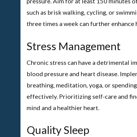
pressure. Aim for at least 150 minutes o
such as brisk walking, cycling, or swimm
three times a week can further enhance he
Stress Management
Chronic stress can have a detrimental imp
blood pressure and heart disease. Imple
breathing, meditation, yoga, or spending
effectively. Prioritizing self-care and f
mind and a healthier heart.
Quality Sleep