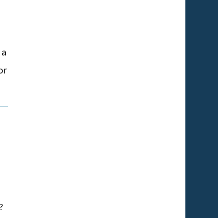
 a
or
?