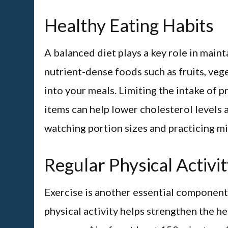
Healthy Eating Habits
A balanced diet plays a key role in main
nutrient-dense foods such as fruits, vege
into your meals. Limiting the intake of 
items can help lower cholesterol levels a
watching portion sizes and practicing mi
Regular Physical Activi
Exercise is another essential component 
physical activity helps strengthen the h