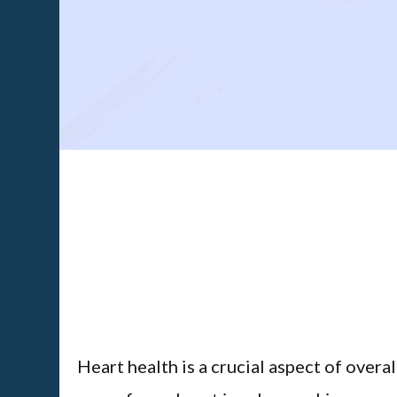
Heart health is a crucial aspect of overa