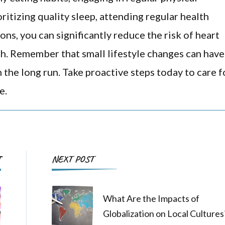
oritizing quality sleep, attending regular health
ns, you can significantly reduce the risk of heart
h. Remember that small lifestyle changes can have
n the long run. Take proactive steps today to care f
e.
Post
T
NEXT POST
Navigation
What Are the Impacts of
Globalization on Local Cultures