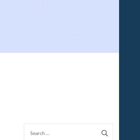
Search
g
for: