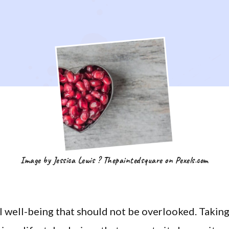
Image by Jessica Lewis ? Thepaintedsquare on Pexels.com
ll well-being that should not be overlooked. Takin