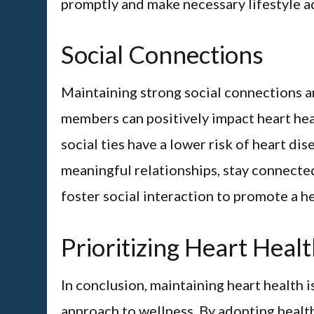
promptly and make necessary lifestyle ad
Social Connections
Maintaining strong social connections a
members can positively impact heart hea
social ties have a lower risk of heart di
meaningful relationships, stay connected
foster social interaction to promote a h
Prioritizing Heart Heal
In conclusion, maintaining heart health i
approach to wellness. By adopting health