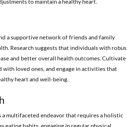
justments to maintain a healthy heart.
nd a supportive network of friends and family
lth. Research suggests that individuals with robus
sease and better overall health outcomes. Cultivate
 with loved ones, and engage in activities that
ealthy heart and well-being.
th
s a multifaceted endeavor that requires a holistic
y eating habits, engaging in regular physical