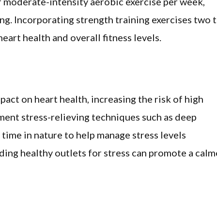
f moderate-intensity aerobic exercise per week,
ing. Incorporating strength training exercises two 
art health and overall fitness levels.
act on heart health, increasing the risk of high
ment stress-relieving techniques such as deep
 time in nature to help manage stress levels
inding healthy outlets for stress can promote a calm