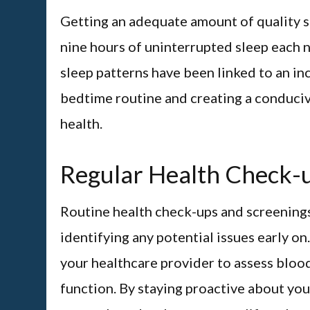
Getting an adequate amount of quality sl
nine hours of uninterrupted sleep each n
sleep patterns have been linked to an inc
bedtime routine and creating a conduciv
health.
Regular Health Check-
Routine health check-ups and screenings
identifying any potential issues early o
your healthcare provider to assess blood
function. By staying proactive about you