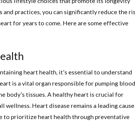
ious lifestyle choices that promote its longevity
s and practices, you can significantly reduce the ri
heart for years to come. Here are some effective
ealth
ntaining heart health, it’s essential to understand
heart is a vital organ responsible for pumping bloo
e body’s tissues. A healthy heart is crucial for
ll wellness. Heart disease remains a leading cause
 to prioritize heart health through preventative