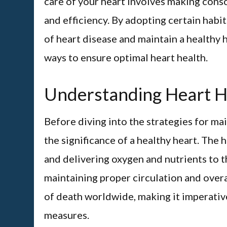
care of your heart involves making consc
and efficiency. By adopting certain habit
of heart disease and maintain a healthy 
ways to ensure optimal heart health.
Understanding Heart H
Before diving into the strategies for mai
the significance of a healthy heart. The 
and delivering oxygen and nutrients to th
maintaining proper circulation and overa
of death worldwide, making it imperative
measures.