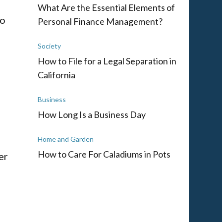
What Are the Essential Elements of
to
Personal Finance Management?
Society
How to File for a Legal Separation in
California
Business
How Long Is a Business Day
Home and Garden
How to Care For Caladiums in Pots
er