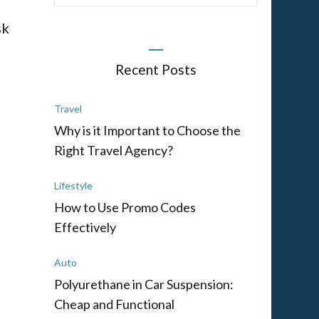
sk
Recent Posts
Travel
Why is it Important to Choose the
Right Travel Agency?
Lifestyle
d
How to Use Promo Codes
Effectively
Auto
Polyurethane in Car Suspension:
Cheap and Functional