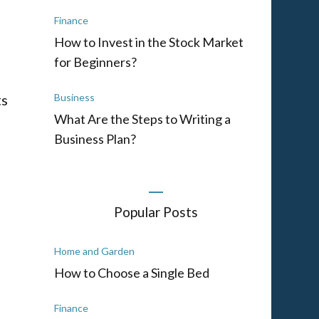
Finance
How to Invest in the Stock Market
for Beginners?
ts
Business
What Are the Steps to Writing a
Business Plan?
Popular Posts
Home and Garden
How to Choose a Single Bed
Finance