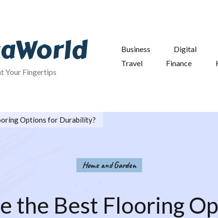
taWorld
Business
Digital
Travel
Finance
at Your Fingertips
oring Options for Durability?
Home and Garden
 the Best Flooring Op