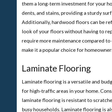
them a long-term investment for your ho
dents, and stains, providing a sturdy sur
Additionally, hardwood floors can be ref
look of your floors without having to r
require more maintenance compared to ot
make it a popular choice for homeowners
Laminate Flooring
Laminate flooring is a versatile and budg
for high-traffic areas in your home. Cons
laminate flooring is resistant to scratche
busy households. Laminate flooring is al