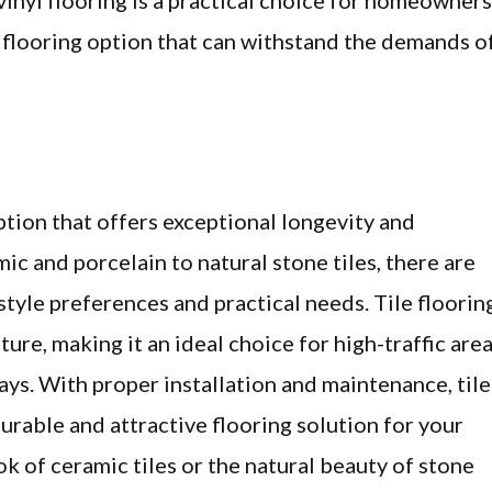
vinyl flooring is a practical choice for homeowners
e flooring option that can withstand the demands o
option that offers exceptional longevity and
mic and porcelain to natural stone tiles, there are
style preferences and practical needs. Tile floorin
sture, making it an ideal choice for high-traffic are
ys. With proper installation and maintenance, tile
durable and attractive flooring solution for your
k of ceramic tiles or the natural beauty of stone