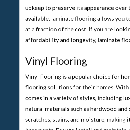
upkeep to preserve its appearance over t
available, laminate flooring allows you t
at a fraction of the cost. If you are loo
affordability and longevity, laminate flo
Vinyl Flooring
Vinyl flooring is a popular choice for 
flooring solutions for their homes. Wit
comes in a variety of styles, including lu
natural materials such as hardwood and st
scratches, stains, and moisture, making i