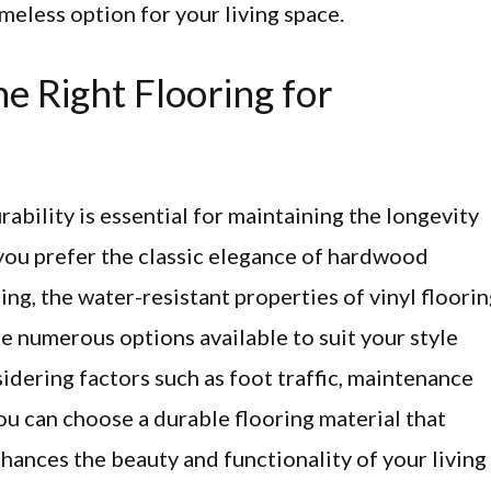
timeless option for your living space.
e Right Flooring for
rability is essential for maintaining the longevity
ou prefer the classic elegance of hardwood
ring, the water-resistant properties of vinyl floorin
are numerous options available to suit your style
idering factors such as foot traffic, maintenance
ou can choose a durable flooring material that
hances the beauty and functionality of your living