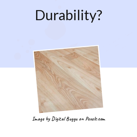
Durability?
Image by Digital Buggu on Pexels.com