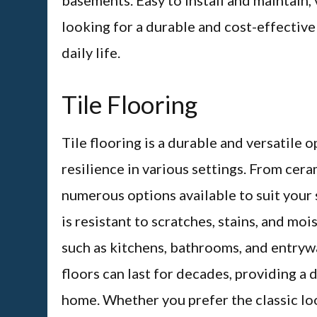
basements. Easy to install and maintain, 
looking for a durable and cost-effectiv
daily life.
Tile Flooring
Tile flooring is a durable and versatile 
resilience in various settings. From cera
numerous options available to suit your 
is resistant to scratches, stains, and moi
such as kitchens, bathrooms, and entrywa
floors can last for decades, providing a 
home. Whether you prefer the classic loo