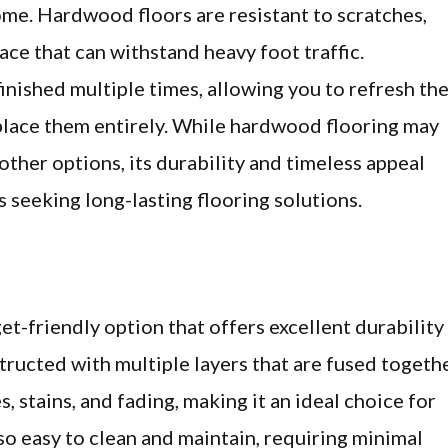
me. Hardwood floors are resistant to scratches,
face that can withstand heavy foot traffic.
inished multiple times, allowing you to refresh th
eplace them entirely. While hardwood flooring may
her options, its durability and timeless appeal
 seeking long-lasting flooring solutions.
et-friendly option that offers excellent durability
tructed with multiple layers that are fused togethe
s, stains, and fading, making it an ideal choice for
so easy to clean and maintain, requiring minimal