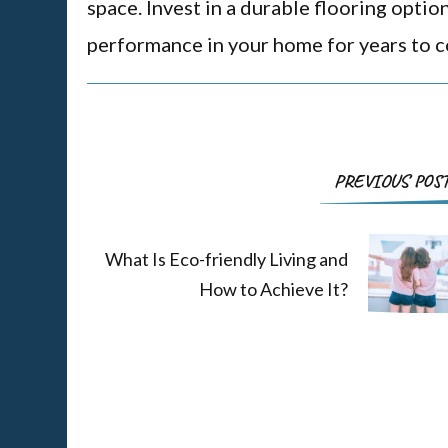
space. Invest in a durable flooring optio
performance in your home for years to 
PREVIOUS POS
What Is Eco-friendly Living and
How to Achieve It?