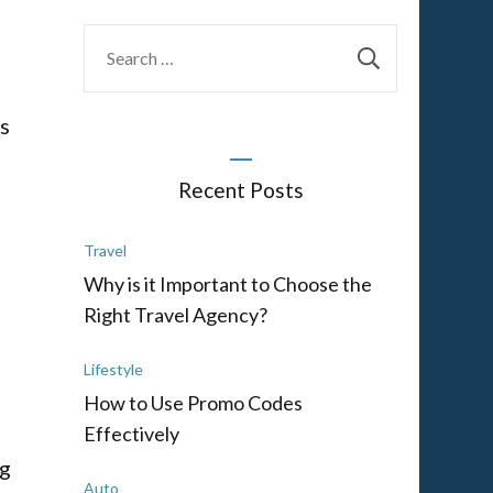
Search
for:
as
Recent Posts
Travel
Why is it Important to Choose the
Right Travel Agency?
Lifestyle
How to Use Promo Codes
Effectively
ng
Auto