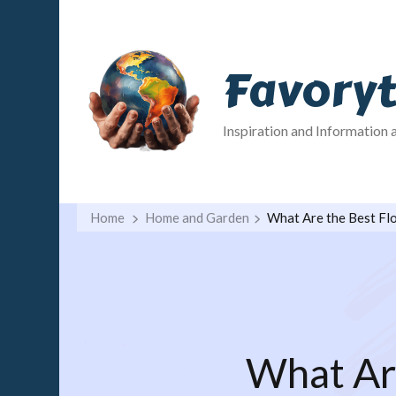
Favory
Inspiration and Information 
Home
Home and Garden
What Are the Best Flo
What Are