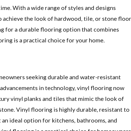
ime. With a wide range of styles and designs
o achieve the look of hardwood, tile, or stone floo
king for a durable flooring option that combines
oring is a practical choice for your home.
homeowners seeking durable and water-resistant
h advancements in technology, vinyl flooring now
xury vinyl planks and tiles that mimic the look of
one. Vinyl flooring is highly durable, resistant to
t an ideal option for kitchens, bathrooms, and