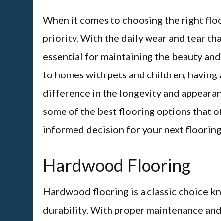
When it comes to choosing the right floo
priority. With the daily wear and tear tha
essential for maintaining the beauty and 
to homes with pets and children, having 
difference in the longevity and appearance
some of the best flooring options that o
informed decision for your next flooring
Hardwood Flooring
Hardwood flooring is a classic choice kn
durability. With proper maintenance and