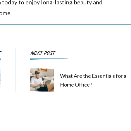
n today to enjoy long-lasting beauty and
come.
Post
T
NEXT POST
Navigation
What Are the Essentials for a
Home Office?