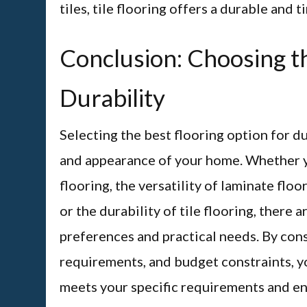
tiles, tile flooring offers a durable and 
Conclusion: Choosing th
Durability
Selecting the best flooring option for du
and appearance of your home. Whether y
flooring, the versatility of laminate floo
or the durability of tile flooring, there 
preferences and practical needs. By cons
requirements, and budget constraints, y
meets your specific requirements and en