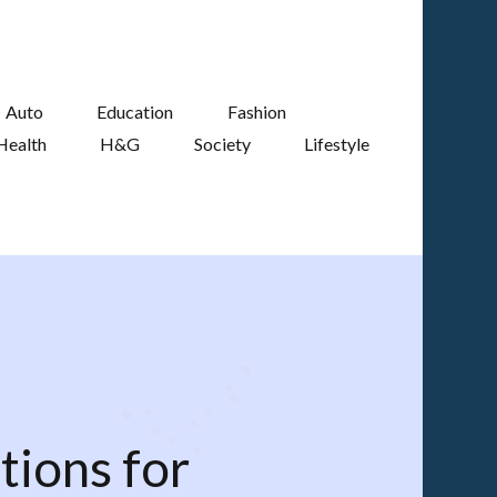
Auto
Education
Fashion
Health
H&G
Society
Lifestyle
tions for