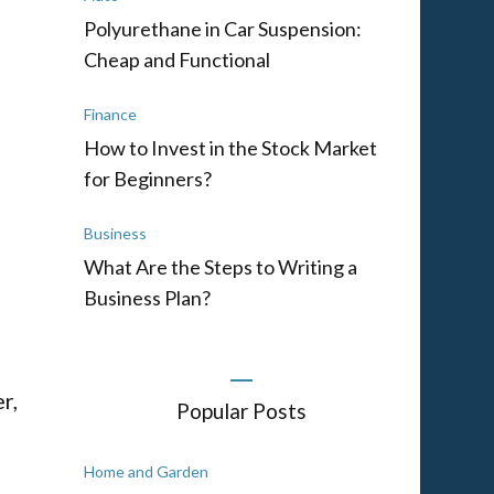
Polyurethane in Car Suspension:
Cheap and Functional
e
Finance
How to Invest in the Stock Market
for Beginners?
Business
What Are the Steps to Writing a
Business Plan?
r,
Popular Posts
Home and Garden