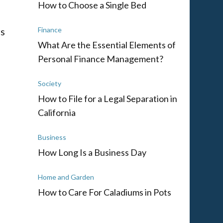
How to Choose a Single Bed
rs
Finance
What Are the Essential Elements of
Personal Finance Management?
Society
How to File for a Legal Separation in
California
Business
How Long Is a Business Day
Home and Garden
How to Care For Caladiums in Pots