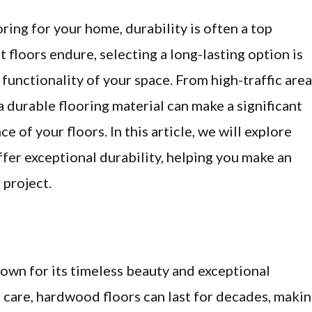
ring for your home, durability is often a top
t floors endure, selecting a long-lasting option is
functionality of your space. From high-traffic are
a durable flooring material can make a significant
 of your floors. In this article, we will explore
ffer exceptional durability, helping you make an
 project.
own for its timeless beauty and exceptional
 care, hardwood floors can last for decades, maki