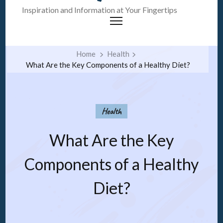
Inspiration and Information at Your Fingertips
Home
Health
What Are the Key Components of a Healthy Diet?
Health
What Are the Key
Components of a Healthy
Diet?