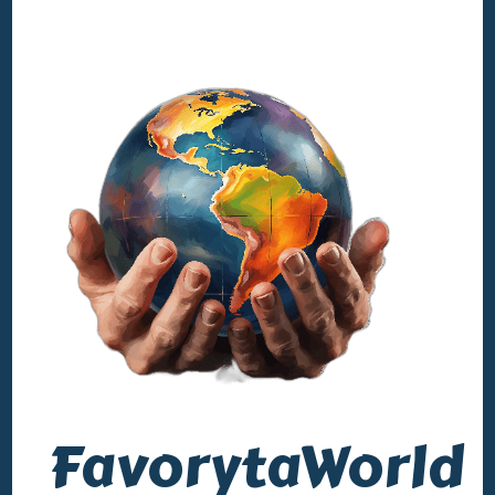
FavorytaWorld