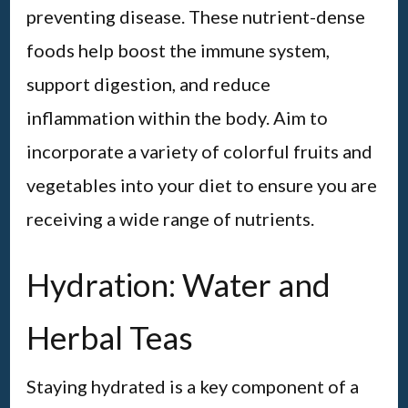
preventing disease. These nutrient-dense
foods help boost the immune system,
support digestion, and reduce
inflammation within the body. Aim to
incorporate a variety of colorful fruits and
vegetables into your diet to ensure you are
receiving a wide range of nutrients.
Hydration: Water and
Herbal Teas
Staying hydrated is a key component of a