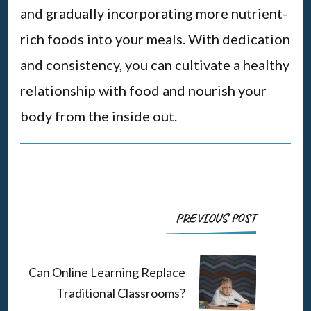
and gradually incorporating more nutrient-
rich foods into your meals. With dedication
and consistency, you can cultivate a healthy
relationship with food and nourish your
body from the inside out.
Post
PREVIOUS POST
Navigation
Can Online Learning Replace
Traditional Classrooms?