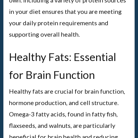
own. Including a variety of protein sources
in your diet ensures that you are meeting
your daily protein requirements and
supporting overall health.
Healthy Fats: Essential
for Brain Function
Healthy fats are crucial for brain function,
hormone production, and cell structure.
Omega-3 fatty acids, found in fatty fish,
flaxseeds, and walnuts, are particularly
beneficial for brain health and reducing