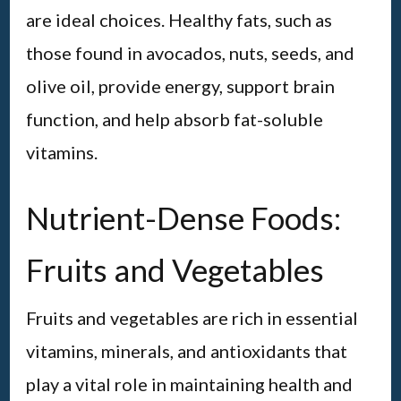
are ideal choices. Healthy fats, such as
those found in avocados, nuts, seeds, and
olive oil, provide energy, support brain
function, and help absorb fat-soluble
vitamins.
Nutrient-Dense Foods:
Fruits and Vegetables
Fruits and vegetables are rich in essential
vitamins, minerals, and antioxidants that
play a vital role in maintaining health and