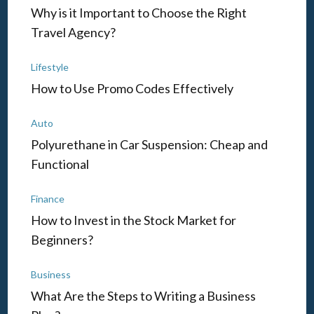
Why is it Important to Choose the Right
Travel Agency?
Lifestyle
How to Use Promo Codes Effectively
Auto
Polyurethane in Car Suspension: Cheap and
Functional
Finance
How to Invest in the Stock Market for
Beginners?
Business
What Are the Steps to Writing a Business