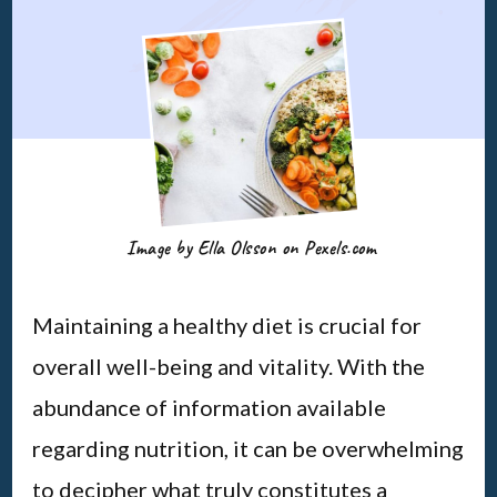
Image by Ella Olsson on Pexels.com
Maintaining a healthy diet is crucial for
overall well-being and vitality. With the
abundance of information available
regarding nutrition, it can be overwhelming
to decipher what truly constitutes a