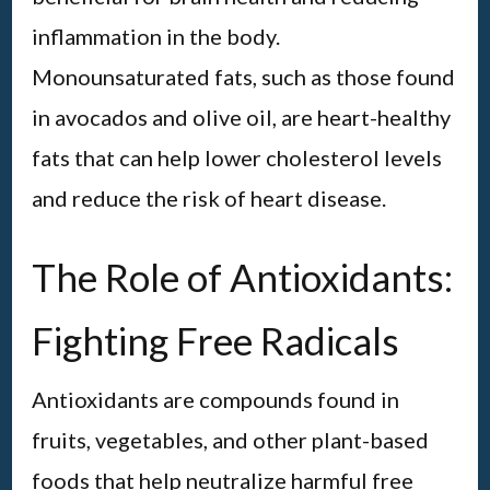
inflammation in the body.
Monounsaturated fats, such as those found
in avocados and olive oil, are heart-healthy
fats that can help lower cholesterol levels
and reduce the risk of heart disease.
The Role of Antioxidants:
Fighting Free Radicals
Antioxidants are compounds found in
fruits, vegetables, and other plant-based
foods that help neutralize harmful free