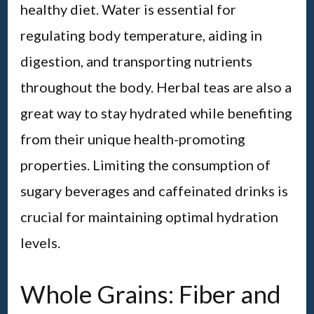
healthy diet. Water is essential for
regulating body temperature, aiding in
digestion, and transporting nutrients
throughout the body. Herbal teas are also a
great way to stay hydrated while benefiting
from their unique health-promoting
properties. Limiting the consumption of
sugary beverages and caffeinated drinks is
crucial for maintaining optimal hydration
levels.
Whole Grains: Fiber and