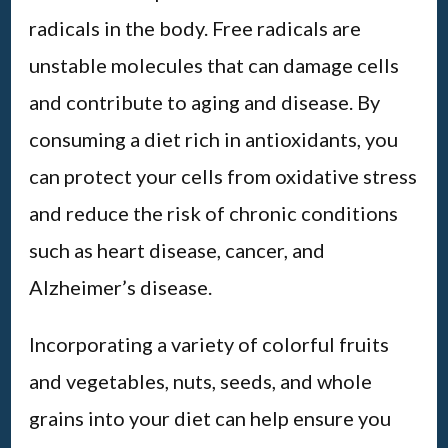
radicals in the body. Free radicals are
unstable molecules that can damage cells
and contribute to aging and disease. By
consuming a diet rich in antioxidants, you
can protect your cells from oxidative stress
and reduce the risk of chronic conditions
such as heart disease, cancer, and
Alzheimer’s disease.
Incorporating a variety of colorful fruits
and vegetables, nuts, seeds, and whole
grains into your diet can help ensure you