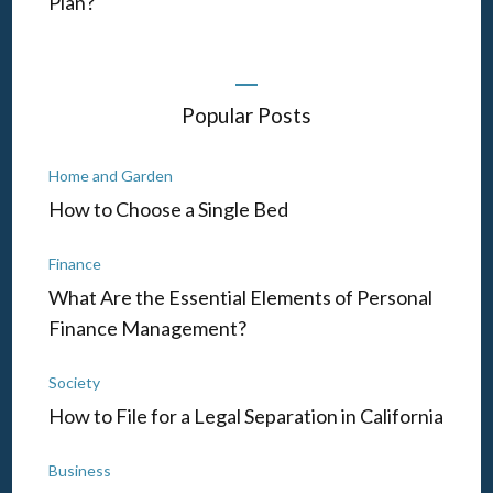
Plan?
Popular Posts
Home and Garden
How to Choose a Single Bed
Finance
What Are the Essential Elements of Personal
Finance Management?
Society
How to File for a Legal Separation in California
Business