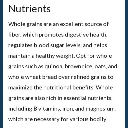
Nutrients
Whole grains are an excellent source of
fiber, which promotes digestive health,
regulates blood sugar levels, and helps
maintain a healthy weight. Opt for whole
grains such as quinoa, brown rice, oats, and
whole wheat bread over refined grains to
maximize the nutritional benefits. Whole
grains are also rich in essential nutrients,
including B vitamins, iron, and magnesium,
which are necessary for various bodily