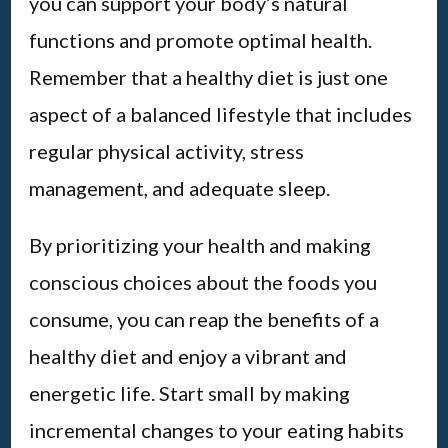
you can support your body’s natural
functions and promote optimal health.
Remember that a healthy diet is just one
aspect of a balanced lifestyle that includes
regular physical activity, stress
management, and adequate sleep.
By prioritizing your health and making
conscious choices about the foods you
consume, you can reap the benefits of a
healthy diet and enjoy a vibrant and
energetic life. Start small by making
incremental changes to your eating habits