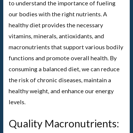
to understand the importance of fueling
our bodies with the right nutrients. A
healthy diet provides the necessary
vitamins, minerals, antioxidants, and
macronutrients that support various bodily
functions and promote overall health. By
consuming a balanced diet, we can reduce
the risk of chronic diseases, maintain a
healthy weight, and enhance our energy
levels.
Quality Macronutrients: