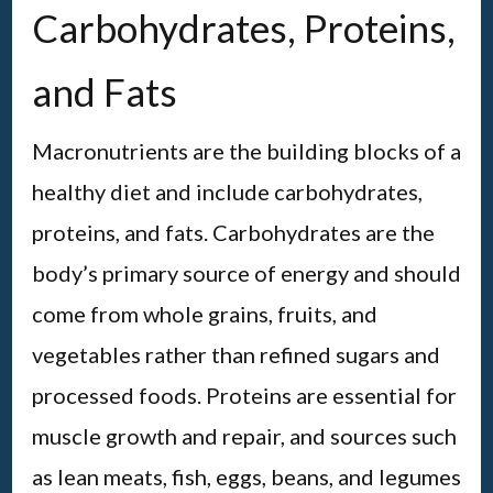
Carbohydrates, Proteins,
and Fats
Macronutrients are the building blocks of a
healthy diet and include carbohydrates,
proteins, and fats. Carbohydrates are the
body’s primary source of energy and should
come from whole grains, fruits, and
vegetables rather than refined sugars and
processed foods. Proteins are essential for
muscle growth and repair, and sources such
as lean meats, fish, eggs, beans, and legumes