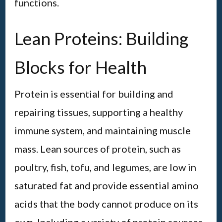
functions.
Lean Proteins: Building
Blocks for Health
Protein is essential for building and
repairing tissues, supporting a healthy
immune system, and maintaining muscle
mass. Lean sources of protein, such as
poultry, fish, tofu, and legumes, are low in
saturated fat and provide essential amino
acids that the body cannot produce on its