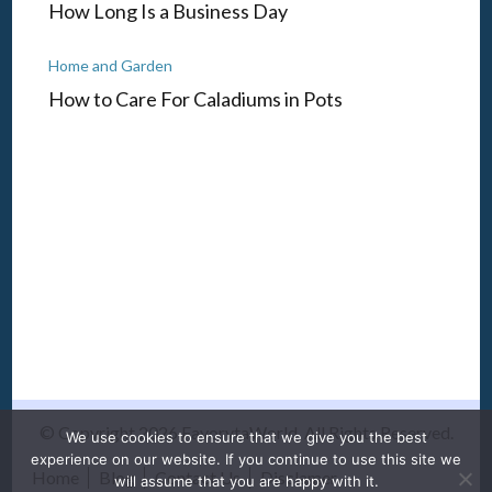
How Long Is a Business Day
Home and Garden
How to Care For Caladiums in Pots
© Copyright 2026
FavorytaWorld
. All Rights Reserved.
We use cookies to ensure that we give you the best
experience on our website. If you continue to use this site we
Home
Blog
Contact Us
Disclamer
will assume that you are happy with it.