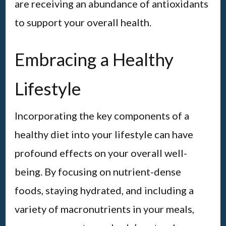
are receiving an abundance of antioxidants
to support your overall health.
Embracing a Healthy
Lifestyle
Incorporating the key components of a
healthy diet into your lifestyle can have
profound effects on your overall well-
being. By focusing on nutrient-dense
foods, staying hydrated, and including a
variety of macronutrients in your meals,