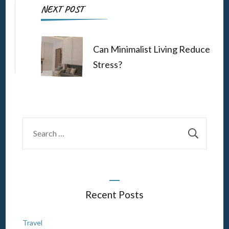
NEXT POST
Can Minimalist Living Reduce
Stress?
Search
for:
Recent Posts
Travel