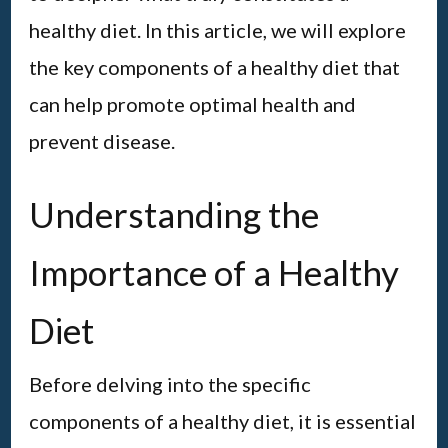
healthy diet. In this article, we will explore
the key components of a healthy diet that
can help promote optimal health and
prevent disease.
Understanding the
Importance of a Healthy
Diet
Before delving into the specific
components of a healthy diet, it is essential