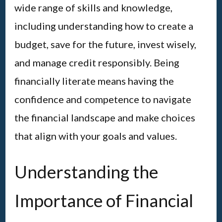
wide range of skills and knowledge,
including understanding how to create a
budget, save for the future, invest wisely,
and manage credit responsibly. Being
financially literate means having the
confidence and competence to navigate
the financial landscape and make choices
that align with your goals and values.
Understanding the
Importance of Financial