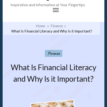
Inspiration and Information at Your Fingertips
Home
Finance
What Is Financial Literacy and Why Is it Important?
Finance
What Is Financial Literacy
and Why Is it Important?