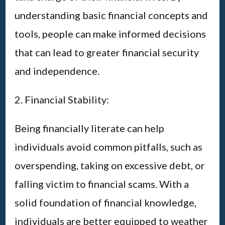
understanding basic financial concepts and
tools, people can make informed decisions
that can lead to greater financial security
and independence.
2. Financial Stability:
Being financially literate can help
individuals avoid common pitfalls, such as
overspending, taking on excessive debt, or
falling victim to financial scams. With a
solid foundation of financial knowledge,
individuals are better equipped to weather