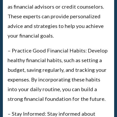
as financial advisors or credit counselors.
These experts can provide personalized
advice and strategies to help you achieve
your financial goals.
– Practice Good Financial Habits: Develop
healthy financial habits, such as setting a
budget, saving regularly, and tracking your
expenses. By incorporating these habits
into your daily routine, you can build a
strong financial foundation for the future.
– Stay Informed: Stay informed about