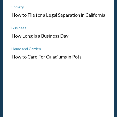
Society
How to File for a Legal Separation in California
Business
How Long Is a Business Day
Home and Garden
How to Care For Caladiums in Pots