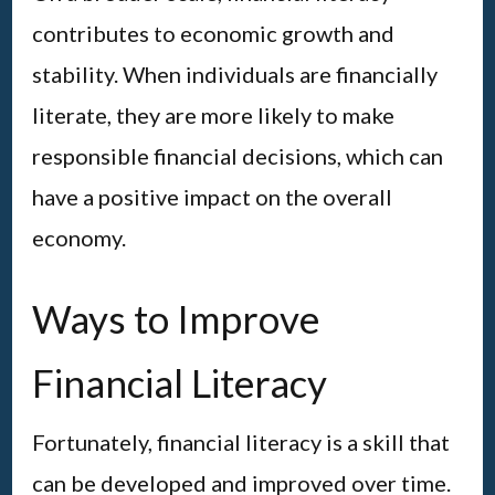
contributes to economic growth and
stability. When individuals are financially
literate, they are more likely to make
responsible financial decisions, which can
have a positive impact on the overall
economy.
Ways to Improve
Financial Literacy
Fortunately, financial literacy is a skill that
can be developed and improved over time.