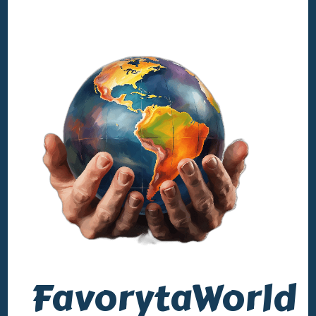
FavorytaWorld