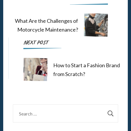
Navigation
What Are the Challenges of
Motorcycle Maintenance?
NEXT POST
How to Start a Fashion Brand
from Scratch?
Search
for: