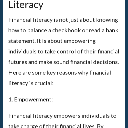
Literacy
Financial literacy is not just about knowing
how to balance a checkbook or read a bank
statement. It is about empowering
individuals to take control of their financial
futures and make sound financial decisions.
Here are some key reasons why financial
literacy is crucial:
1. Empowerment:
Financial literacy empowers individuals to
take charge of their financial lives. By