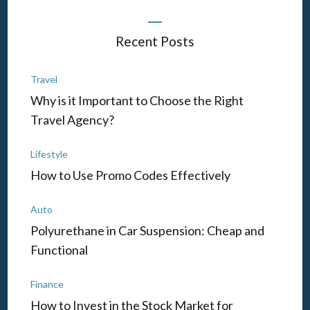
Recent Posts
Travel
Why is it Important to Choose the Right
Travel Agency?
Lifestyle
How to Use Promo Codes Effectively
Auto
Polyurethane in Car Suspension: Cheap and
Functional
Finance
How to Invest in the Stock Market for