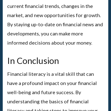
current financial trends, changes in the
market, and new opportunities for growth.
By staying up-to-date on financial news and
developments, you can make more
informed decisions about your money.
In Conclusion
Financial literacy is a vital skill that can
have a profound impact on your financial
well-being and future success. By
understanding the basics of financial
literacy and taking steps to improve your