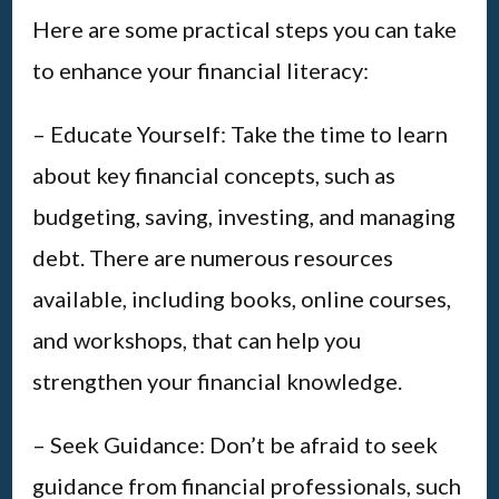
Here are some practical steps you can take
to enhance your financial literacy:
– Educate Yourself: Take the time to learn
about key financial concepts, such as
budgeting, saving, investing, and managing
debt. There are numerous resources
available, including books, online courses,
and workshops, that can help you
strengthen your financial knowledge.
– Seek Guidance: Don’t be afraid to seek
guidance from financial professionals, such