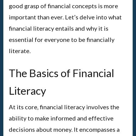
good grasp of financial concepts is more
important than ever. Let’s delve into what
financial literacy entails and why it is
essential for everyone to be financially
literate.
The Basics of Financial
Literacy
At its core, financial literacy involves the
ability to make informed and effective
decisions about money. It encompasses a