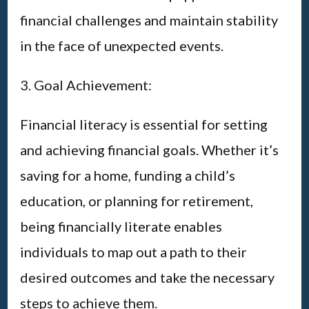
financial challenges and maintain stability
in the face of unexpected events.
3. Goal Achievement:
Financial literacy is essential for setting
and achieving financial goals. Whether it’s
saving for a home, funding a child’s
education, or planning for retirement,
being financially literate enables
individuals to map out a path to their
desired outcomes and take the necessary
steps to achieve them.