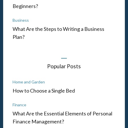
Beginners?
Business
What Are the Steps to Writing a Business
Plan?
Popular Posts
Home and Garden
How to Choose a Single Bed
Finance
What Are the Essential Elements of Personal
Finance Management?