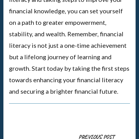
financial knowledge, you can set yourself
on a path to greater empowerment,
stability, and wealth. Remember, financial
literacy is not just a one-time achievement
but a lifelong journey of learning and
growth. Start today by taking the first steps
towards enhancing your financial literacy
and securing a brighter financial future.
Post
PREVIOUS POST