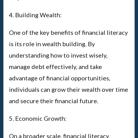
4. Building Wealth:
One of the key benefits of financial literacy
is its role in wealth building. By
understanding how to invest wisely,
manage debt effectively, and take
advantage of financial opportunities,
individuals can grow their wealth over time
and secure their financial future.
5. Economic Growth:
On a broader scale, financial literacy