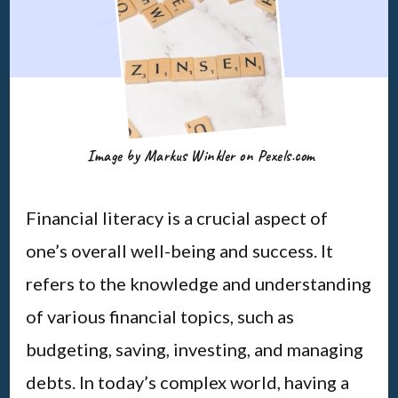
Image by Markus Winkler on Pexels.com
Financial literacy is a crucial aspect of
one’s overall well-being and success. It
refers to the knowledge and understanding
of various financial topics, such as
budgeting, saving, investing, and managing
debts. In today’s complex world, having a